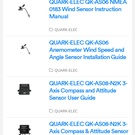
QUARK-ELEC QK-AS06 NMEA
0183 Wind Sensor Instruction
Manual
QUARK-ELEC
QUARK-ELEC QK-AS06
Anemometer Wind Speed and
Angle Sensor Installation Guide
QUARK-ELEC
QUARK-ELEC QK-AS08-N2K 3-
Axis Compass and Attitude
Sensor User Guide
QUARK-ELEC
QUARK-ELEC QK-AS08-N2K 3-
Axis Compass & Attitude Sensor