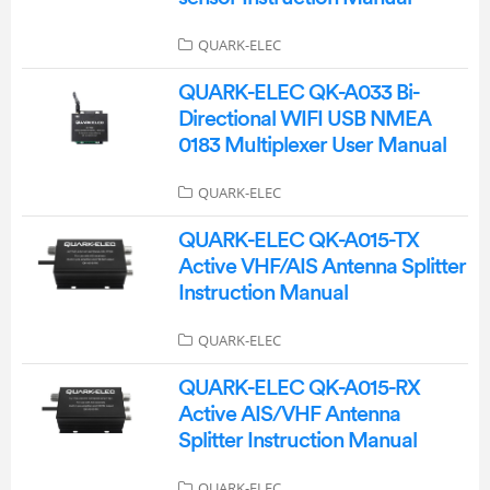
QUARK-ELEC
QUARK-ELEC QK-A033 Bi-
Directional WIFI USB NMEA
0183 Multiplexer User Manual
QUARK-ELEC
QUARK-ELEC QK-A015-TX
Active VHF/AIS Antenna Splitter
Instruction Manual
QUARK-ELEC
QUARK-ELEC QK-A015-RX
Active AIS/VHF Antenna
Splitter Instruction Manual
QUARK-ELEC