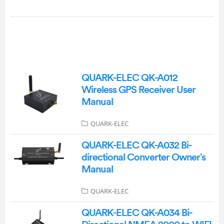
QUARK-ELEC QK-A012
Wireless GPS Receiver User
Manual
QUARK-ELEC
QUARK-ELEC QK-A032 Bi-
directional Converter Owner’s
Manual
QUARK-ELEC
QUARK-ELEC QK-A034 Bi-