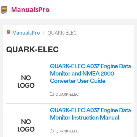
ManualsPro
ManualsPro
QUARK-ELEC
QUARK-ELEC
QUARK-ELEC A037 Engine Data
Monitor and NMEA 2000
Converter User Guide
QUARK-ELEC
QUARK-ELEC A037 Engine Data
Monitor Instruction Manual
QUARK-ELEC