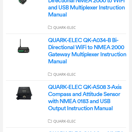
Directional NMEA 2000 to WIFI
and USB Multiplexer Instruction
Manual
QUARK-ELEC
QUARK-ELEC QK-A034-B Bi-
Directional WiFi to NMEA 2000
Gateway Multiplexer Instruction
Manual
QUARK-ELEC
QUARK-ELEC QK-AS08 3-Axis
Compass and Attitude Sensor
with NMEA 0183 and USB
Output Instruction Manual
QUARK-ELEC