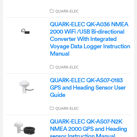
QUARK-ELEC
QUARK-ELEC QK-A036 NMEA
2000 WiFi /USB Bi-directional
Converter With Integrated
Voyage Data Logger Instruction
Manual
QUARK-ELEC
QUARK-ELEC QK-AS07-0183
GPS and Heading Sensor User
Guide
QUARK-ELEC
QUARK-ELEC QK-AS07-N2K
NMEA 2000 GPS and Heading
sensor Instruction Manual