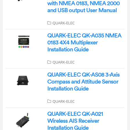
with NMEA 0183, NMEA 2000
and USB output User Manual
QUARK-ELEC
QUARK-ELEC QK-A035 NMEA
0183 4X4 Multiplexer
Installation Guide
QUARK-ELEC
QUARK-ELEC QK-AS08 3-Axis
Compass and Attitude Sensor
Installation Guide
QUARK-ELEC
QUARK-ELEC QK-A021
Wireless AIS Receiver
Installation Guide