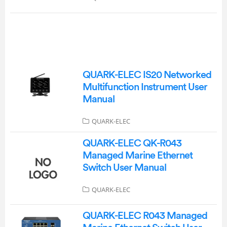
QUARK-ELEC IS20 Networked
Multifunction Instrument User
Manual
QUARK-ELEC
QUARK-ELEC QK-R043
Managed Marine Ethernet
Switch User Manual
QUARK-ELEC
QUARK-ELEC R043 Managed