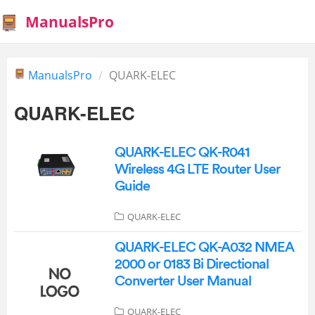
ManualsPro
ManualsPro
QUARK-ELEC
QUARK-ELEC
QUARK-ELEC QK-R041
Wireless 4G LTE Router User
Guide
QUARK-ELEC
QUARK-ELEC QK-A032 NMEA
2000 or 0183 Bi Directional
Converter User Manual
QUARK-ELEC