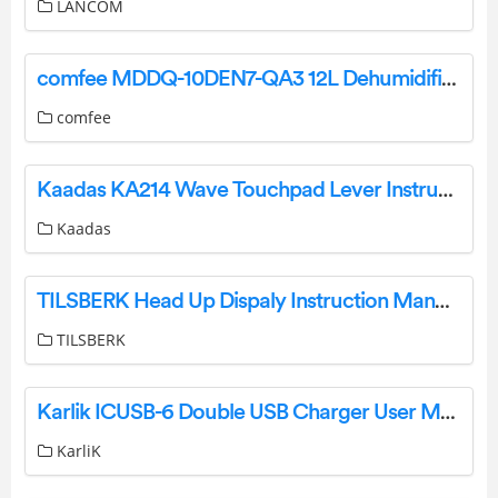
LANCOM
comfee MDDQ-10DEN7-QA3 12L Dehumidifier Owner’s Manual
comfee
Kaadas KA214 Wave Touchpad Lever Instruction Manual
Kaadas
TILSBERK Head Up Dispaly Instruction Manual
TILSBERK
Karlik ICUSB-6 Double USB Charger User Manual
KarliK