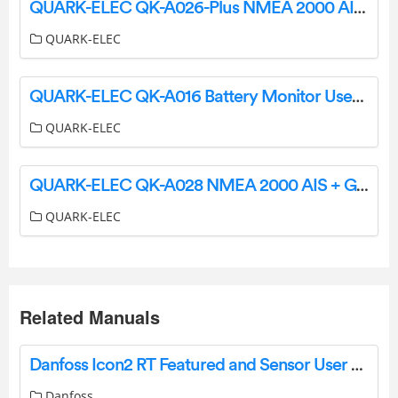
QUARK-ELEC QK-A026-Plus NMEA 2000 AIS Receiver with SeaTalk Converter User Guide
QUARK-ELEC
QUARK-ELEC QK-A016 Battery Monitor User Guide
QUARK-ELEC
QUARK-ELEC QK-A028 NMEA 2000 AIS + GPS Receiver User Manual
QUARK-ELEC
Related Manuals
Danfoss Icon2 RT Featured and Sensor User Guide
Danfoss