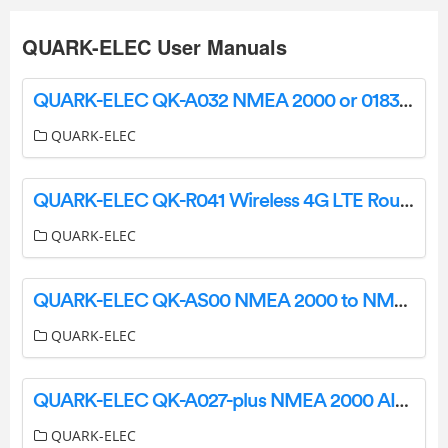
QUARK-ELEC User Manuals
QUARK-ELEC QK-A032 NMEA 2000 or 0183 Bi Directional Converter User Manual
QUARK-ELEC
QUARK-ELEC QK-R041 Wireless 4G LTE Router User Guide
QUARK-ELEC
QUARK-ELEC QK-AS00 NMEA 2000 to NMEA 0183 Mini Gateway Instructions
QUARK-ELEC
QUARK-ELEC QK-A027-plus NMEA 2000 AIS+GPS Receiver with Ethernet Output Instruction Manual
QUARK-ELEC