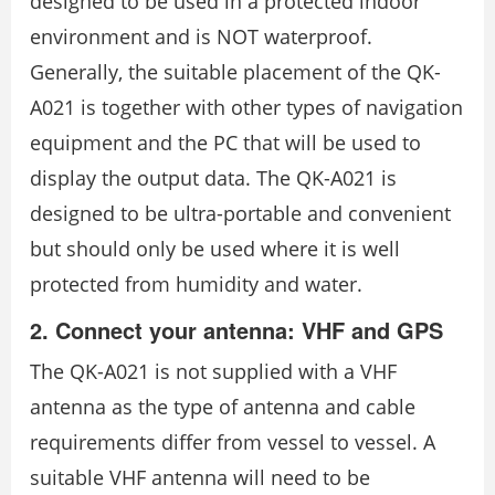
designed to be used in a protected indoor
environment and is NOT waterproof.
Generally, the suitable placement of the QK-
A021 is together with other types of navigation
equipment and the PC that will be used to
display the output data. The QK-A021 is
designed to be ultra-portable and convenient
but should only be used where it is well
protected from humidity and water.
2. Connect your antenna: VHF and GPS
The QK-A021 is not supplied with a VHF
antenna as the type of antenna and cable
requirements differ from vessel to vessel. A
suitable VHF antenna will need to be