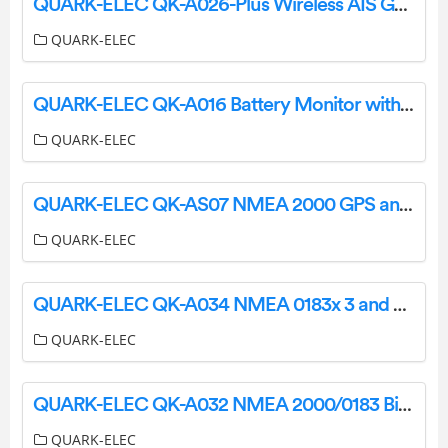
QUARK-ELEC QK-A026-Plus Wireless AIS GPS Receiver Instruction Manual
QUARK-ELEC
QUARK-ELEC QK-A016 Battery Monitor with NMEA 0183 Message Output Instruction Manual
QUARK-ELEC
QUARK-ELEC QK-AS07 NMEA 2000 GPS and Heading Sensor User Manual
QUARK-ELEC
QUARK-ELEC QK-A034 NMEA 0183x 3 and SeaTalk1 to NMEA 2000 Converter User Manual
QUARK-ELEC
QUARK-ELEC QK-A032 NMEA 2000/0183 Bi-Directional Converter User Manual
QUARK-ELEC