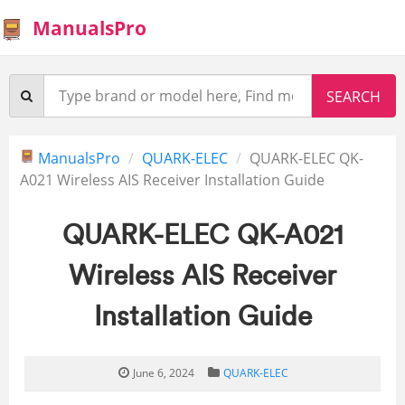
ManualsPro
ManualsPro
QUARK-ELEC
QUARK-ELEC QK-
A021 Wireless AIS Receiver Installation Guide
QUARK-ELEC QK-A021
Wireless AIS Receiver
Installation Guide
June 6, 2024
QUARK-ELEC