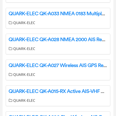
QUARK-ELEC QK-A033 NMEA 0183 Multiplexer Bi-Directional Routing and FilteringWith SeaTalk Converter Instruction Manual
QUARK-ELEC
QUARK-ELEC QK-A028 NMEA 2000 AIS Receiver with GPS Instruction Manual
QUARK-ELEC
QUARK-ELEC QK-A027 Wireless AIS GPS Receiver Instruction Manual
QUARK-ELEC
QUARK-ELEC QK-A015-RX Active AIS-VHF Antenna Splitter Instruction Manual
QUARK-ELEC