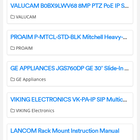
VALUCAM B0BX9LWV68 8MP PTZ PoE IP Security Camera User Guide
VALUCAM
PROAIM P-MTCL-STD-BLK Mitchell Heavy-Duty Camera Tripod Stand with Spreader User Manual
PROAIM
GE APPLIANCES JGS760DP GE 30″ Slide-In Front-Control Convection Gas Range User Guide
GE Appliances
VIKING ELECTRONICS VK-PA-IP SIP Multicast Paging Adapter Amplifier User Manual
VIKING Electronics
LANCOM Rack Mount Instruction Manual