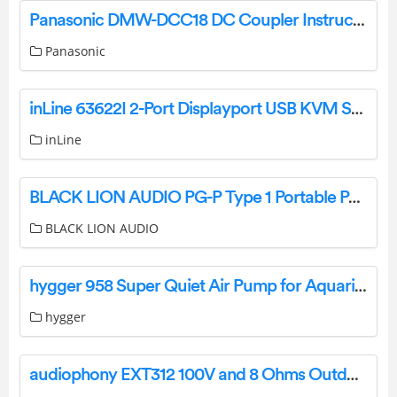
Panasonic DMW-DCC18 DC Coupler Instruction Manual
Panasonic
inLine 63622I 2-Port Displayport USB KVM Switch with Audio and Usb 3.0 Hub Installation Guide
inLine
BLACK LION AUDIO PG-P Type 1 Portable Power Conditioner and Surge Protector Owner’s Manual
BLACK LION AUDIO
hygger 958 Super Quiet Air Pump for Aquariums User Manual
hygger
audiophony EXT312 100V and 8 Ohms Outdoor Speaker Instruction Manual