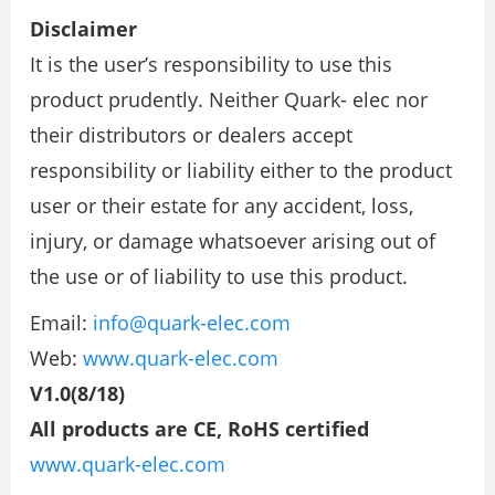
Disclaimer
It is the user’s responsibility to use this
product prudently. Neither Quark- elec nor
their distributors or dealers accept
responsibility or liability either to the product
user or their estate for any accident, loss,
injury, or damage whatsoever arising out of
the use or of liability to use this product.
Email:
info@quark-elec.com
Web:
www.quark-elec.com
V1.0(8/18)
All products are CE, RoHS certified
www.quark-elec.com