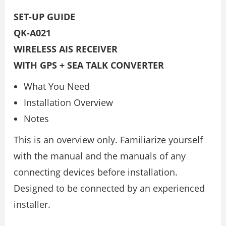
SET-UP GUIDE
QK-A021
WIRELESS AIS RECEIVER
WITH GPS + SEA TALK CONVERTER
What You Need
Installation Overview
Notes
This is an overview only. Familiarize yourself
with the manual and the manuals of any
connecting devices before installation.
Designed to be connected by an experienced
installer.