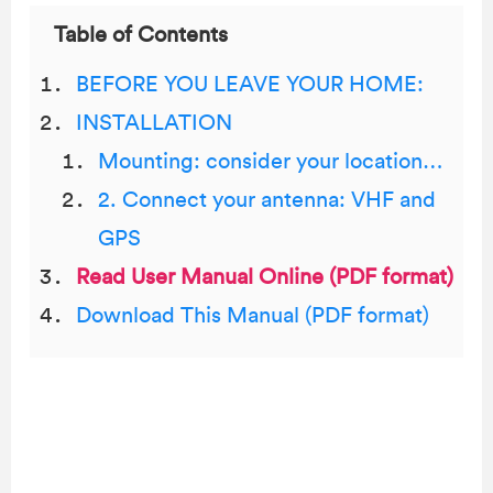
Table of Contents
BEFORE YOU LEAVE YOUR HOME:
INSTALLATION
Mounting: consider your location…
2. Connect your antenna: VHF and
GPS
Read User Manual Online (PDF format)
Download This Manual (PDF format)