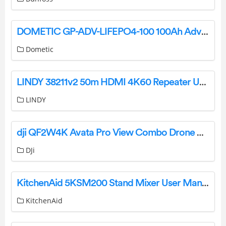
DOMETIC GP-ADV-LIFEPO4-100 100Ah Advanced Lithium Battery Instruction Manual
Dometic
LINDY 38211v2 50m HDMI 4K60 Repeater User Manual
LINDY
dji QF2W4K Avata Pro View Combo Drone User Guide
DJi
KitchenAid 5KSM200 Stand Mixer User Manual
KitchenAid