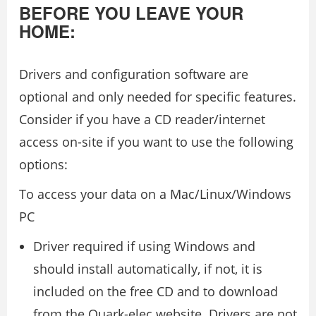
BEFORE YOU LEAVE YOUR
HOME:
Drivers and configuration software are
optional and only needed for specific features.
Consider if you have a CD reader/internet
access on-site if you want to use the following
options:
To access your data on a Mac/Linux/Windows
PC
Driver required if using Windows and
should install automatically, if not, it is
included on the free CD and to download
from the Quark-elec website. Drivers are not