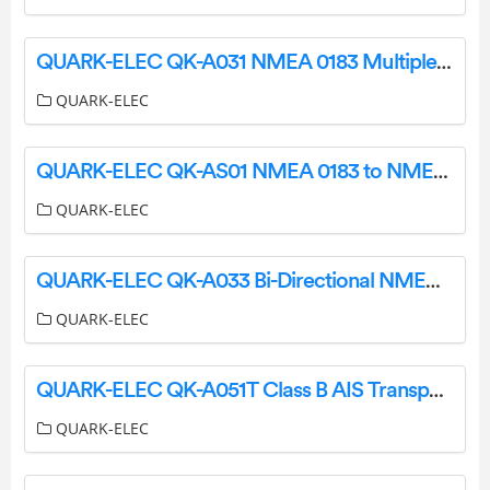
QUARK-ELEC QK-A031 NMEA 0183 Multiplexer With SeaTalk1 Converter + WiFi User Manual
QUARK-ELEC
QUARK-ELEC QK-AS01 NMEA 0183 to NMEA 2000 Mini Gateway Instruction Manual
QUARK-ELEC
QUARK-ELEC QK-A033 Bi-Directional NMEA 0183 Multiplexer with SeaTalk Converter User Guide
QUARK-ELEC
QUARK-ELEC QK-A051T Class B AIS Transponder Instruction Manual
QUARK-ELEC