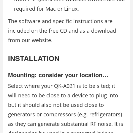
required for Mac or Linux.
The software and specific instructions are
included on the free CD and as a download
from our website.
INSTALLATION
Mounting: consider your location…
Select where your QK-A021 is to be sited; it
will need to be close to a device to plug into
but it should also not be used close to
generators or compressors (e.g. refrigerators)
as they can generate substantial RF noise. It is