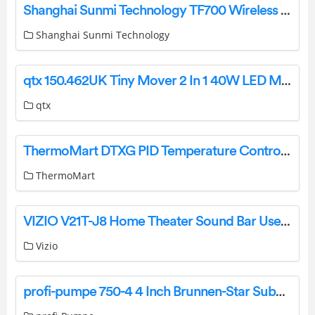
Shanghai Sunmi Technology TF700 Wireless Data Terminal User Guide
Shanghai Sunmi Technology
qtx 150.462UK Tiny Mover 2 In 1 40W LED Mini Moving Head User Manual
qtx
ThermoMart DTXG PID Temperature Controller Instruction Manual
ThermoMart
VIZIO V21T-J8 Home Theater Sound Bar User Guide
Vizio
profi-pumpe 750-4 4 Inch Brunnen-Star Submersible Well Pumps Instruction Manual