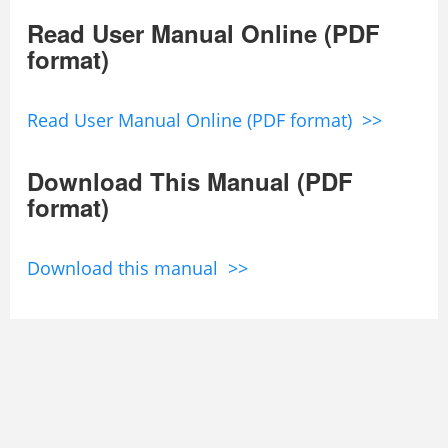
Read User Manual Online (PDF
format)
Read User Manual Online (PDF format) >>
Download This Manual (PDF
format)
Download this manual >>