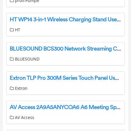
profi-Pumpe
HT WP14 3-in-1 Wireless Charging Stand User Guide
HT
BLUESOUND BCS300 Network Streaming Ceiling Speaker Owner’s Manual
BLUESOUND
Extron TLP Pro 300M Series Touch Panel User Guide
Extron
AV Access 2A9A5ANYCOA6 A6 Meeting Speakerphone with Daisy Chain User Manual
AV Access