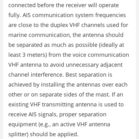
connected before the receiver will operate
fully. AIS communication system frequencies
are close to the duplex VHF channels used for
marine communication, the antenna should
be separated as much as possible (ideally at
least 3 meters) from the voice communication
VHF antenna to avoid unnecessary adjacent
channel interference. Best separation is
achieved by installing the antennas over each
other or on separate sides of the mast. If an
existing VHF transmitting antenna is used to
receive AIS signals, proper separation
equipment (e.g., an active VHF antenna
splitter) should be applied.