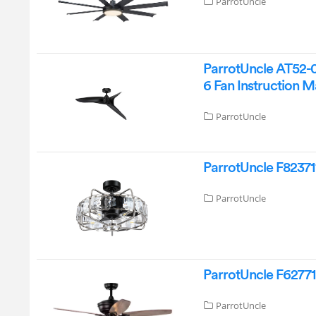
ParrotUncle
ParrotUncle AT52-
6 Fan Instruction 
ParrotUncle
ParrotUncle F82371
ParrotUncle
ParrotUncle F627711
ParrotUncle