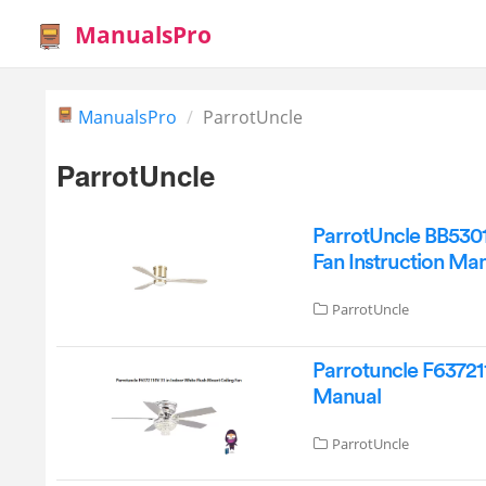
ManualsPro
ManualsPro
ParrotUncle
ParrotUncle
ParrotUncle BB530
Fan Instruction Ma
ParrotUncle
Parrotuncle F637211
Manual
ParrotUncle