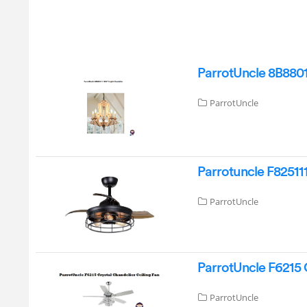
ParrotUncle 8B8801
ParrotUncle
Parrotuncle F82511
ParrotUncle
ParrotUncle F6215 C
ParrotUncle