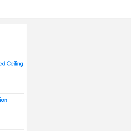
d Ceiling
ion