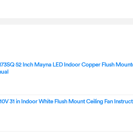
173SQ 52 Inch Mayna LED Indoor Copper Flush Mounte
nual
0V 31 in Indoor White Flush Mount Ceiling Fan Instruct