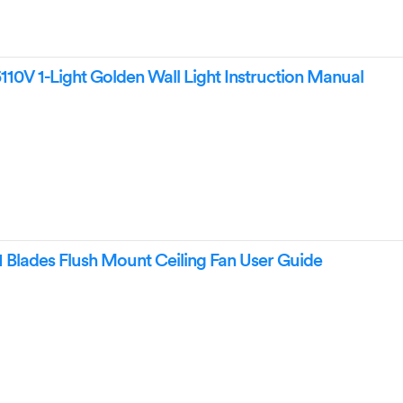
10V 1-Light Golden Wall Light Instruction Manual
1 Blades Flush Mount Ceiling Fan User Guide