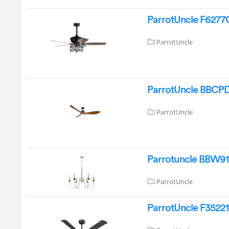
ParrotUncle F6277Q
ParrotUncle
ParrotUncle BBCPD1
ParrotUncle
Parrotuncle BBW919
ParrotUncle
ParrotUncle F35221