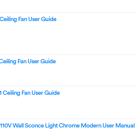
Ceiling Fan User Guide
Ceiling Fan User Guide
1 Ceiling Fan User Guide
110V Wall Sconce Light Chrome Modern User Manual