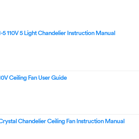
-5 110V 5 Light Chandelier Instruction Manual
10V Ceiling Fan User Guide
rystal Chandelier Ceiling Fan Instruction Manual