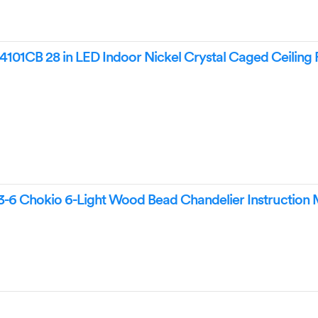
101CB 28 in LED Indoor Nickel Crystal Caged Ceiling 
-6 Chokio 6-Light Wood Bead Chandelier Instruction