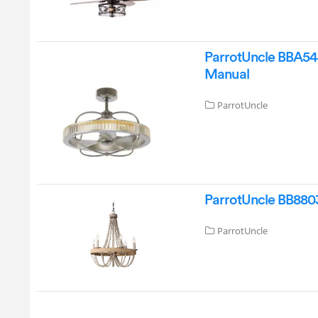
ParrotUncle BBA544
Manual
ParrotUncle
ParrotUncle BB8803
ParrotUncle