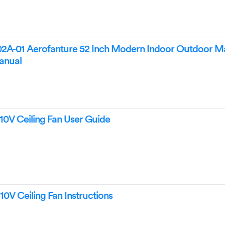
02A-01 Aerofanture 52 Inch Modern Indoor Outdoor Ma
Manual
10V Ceiling Fan User Guide
0V Ceiling Fan Instructions