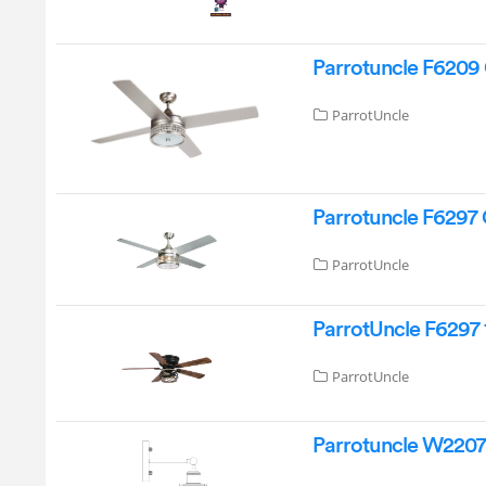
Parrotuncle F6209 
ParrotUncle
Parrotuncle F6297 
ParrotUncle
ParrotUncle F6297 
ParrotUncle
Parrotuncle W2207