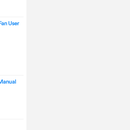
Fan User
 Manual