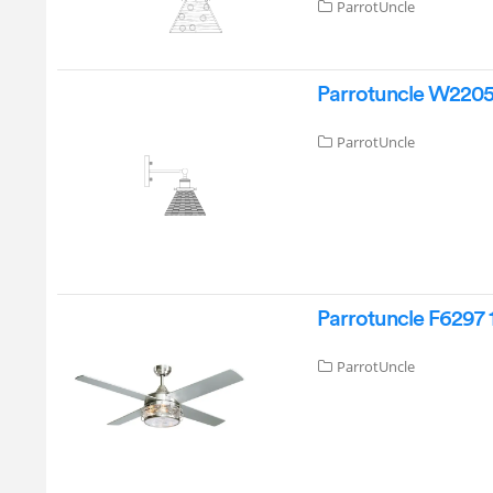
ParrotUncle
Parrotuncle W22051
ParrotUncle
Parrotuncle F6297 
ParrotUncle