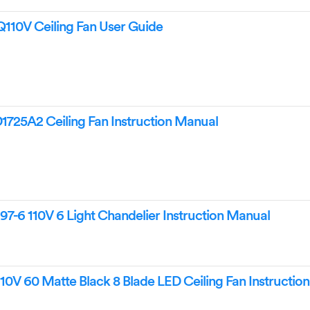
110V Ceiling Fan User Guide
725A2 Ceiling Fan Instruction Manual
7-6 110V 6 Light Chandelier Instruction Manual
10V 60 Matte Black 8 Blade LED Ceiling Fan Instructio