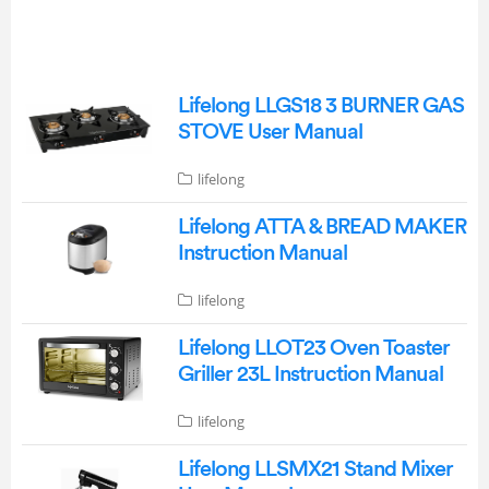
Lifelong LLGS18 3 BURNER GAS
STOVE User Manual
lifelong
Lifelong ATTA & BREAD MAKER
Instruction Manual
lifelong
Lifelong LLOT23 Oven Toaster
Griller 23L Instruction Manual
lifelong
Lifelong LLSMX21 Stand Mixer