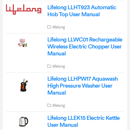
Lifelong LLHT923 Automatic
Hob Top User Manual
lifelong
Lifelong LLWC01 Rechargeable
Wireless Electric Chopper User
Manual
lifelong
Lifelong LLHPW17 Aquawash
High Pressure Washer User
Manual
lifelong
Lifelong LLEK15 Electric Kettle
User Manual