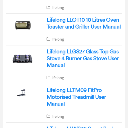
lifelong
Lifelong LLOT10 10 Litres Oven
Toaster and Griller User Manual
lifelong
Lifelong LLGS27 Glass Top Gas
Stove 4 Burner Gas Stove User
Manual
lifelong
Lifelong LLTM09 FitPro
Motorised Treadmill User
Manual
lifelong