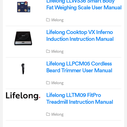
Lifelong LLWS36 Smart Body
Fat Weighing Scale User Manual
lifelong
Lifelong Cooktop VX Inferno
Induction Instruction Manual
lifelong
Lifelong LLPCM05 Cordless
Beard Trimmer User Manual
lifelong
Lifelong LLTM09 FitPro
Treadmill Instruction Manual
lifelong