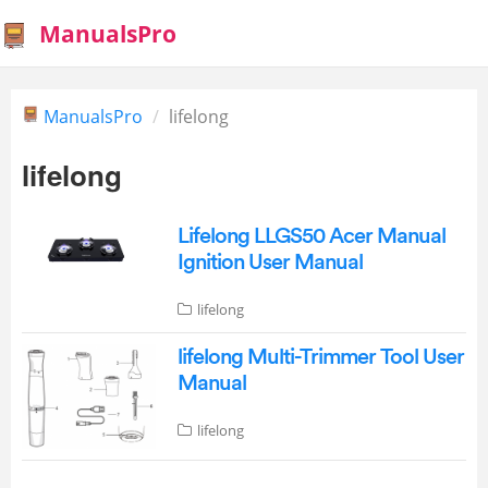
ManualsPro
ManualsPro
lifelong
lifelong
Lifelong LLGS50 Acer Manual
Ignition User Manual
lifelong
lifelong Multi-Trimmer Tool User
Manual
lifelong