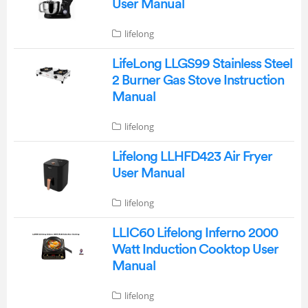
User Manual
lifelong
LifeLong LLGS99 Stainless Steel
2 Burner Gas Stove Instruction
Manual
lifelong
Lifelong LLHFD423 Air Fryer
User Manual
lifelong
LLIC60 Lifelong Inferno 2000
Watt Induction Cooktop User
Manual
lifelong