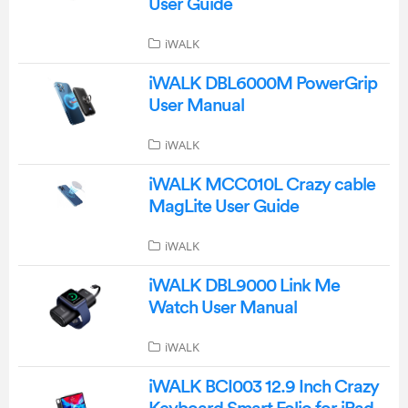
User Guide
iWALK
iWALK DBL6000M PowerGrip
User Manual
iWALK
iWALK MCC010L Crazy cable
MagLite User Guide
iWALK
iWALK DBL9000 Link Me
Watch User Manual
iWALK
iWALK BCI003 12.9 Inch Crazy