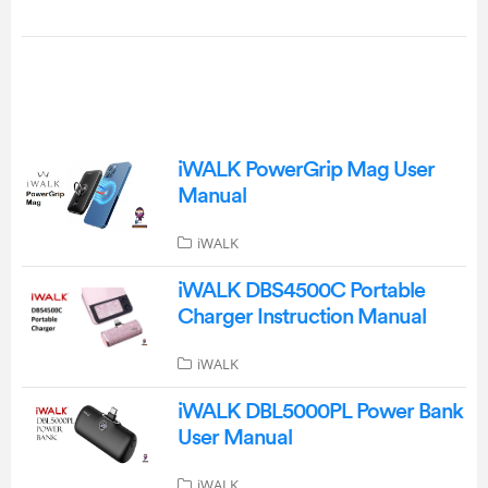
iWALK PowerGrip Mag User
Manual
iWALK
iWALK DBS4500C Portable
Charger Instruction Manual
iWALK
iWALK DBL5000PL Power Bank
User Manual
iWALK