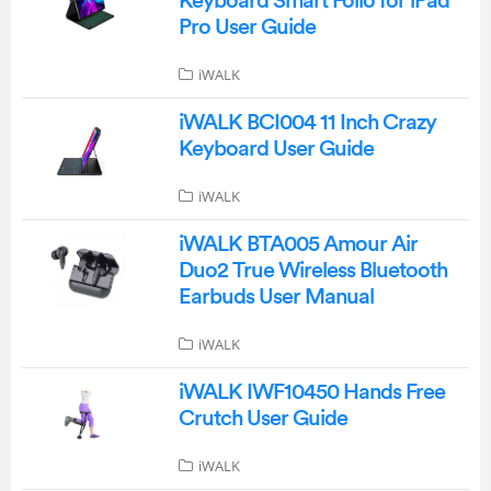
Keyboard Smart Folio for iPad
Pro User Guide
iWALK
iWALK BCI004 11 Inch Crazy
Keyboard User Guide
iWALK
iWALK BTA005 Amour Air
Duo2 True Wireless Bluetooth
Earbuds User Manual
iWALK
iWALK IWF10450 Hands Free
Crutch User Guide
iWALK