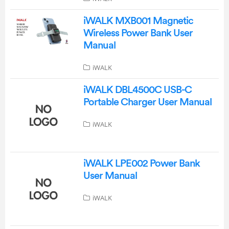
iWALK MXB001 Magnetic
Wireless Power Bank User
Manual
iWALK
iWALK DBL4500C USB-C
Portable Charger User Manual
iWALK
iWALK LPE002 Power Bank
User Manual
iWALK