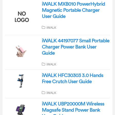
iWALK MXB010 PowerHybrid
Magnetic Portable Charger
User Guide
iWALK
iWALK 44197077 Small Portable
Charger Power Bank User
Guide
iWALK
iWALK HFC30303 3.0 Hands
Free Crutch User Guide
iWALK
iWALK UBP20000M Wireless
Magsafe Stand Power Bank