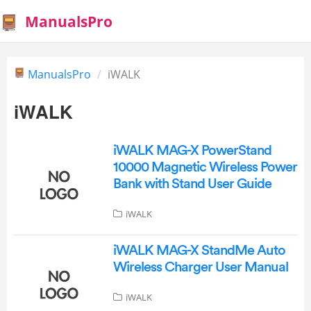
ManualsPro
ManualsPro
iWALK
iWALK
iWALK MAG-X PowerStand
10000 Magnetic Wireless Power
Bank with Stand User Guide
iWALK
iWALK MAG-X StandMe Auto
Wireless Charger User Manual
iWALK