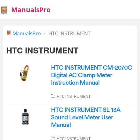
ManualsPro
ManualsPro
HTC INSTRUMENT
HTC INSTRUMENT
HTC INSTRUMENT CM-2070C
Digital AC Clamp Meter
Instruction Manual
HTC INSTRUMENT
HTC INSTRUMENT SL-13A
Sound Level Meter User
Manual
HTC INSTRUMENT