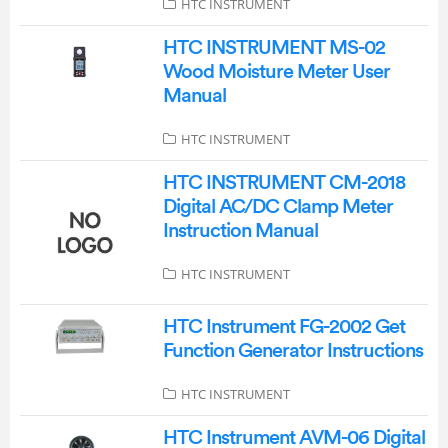
HTC INSTRUMENT
HTC INSTRUMENT MS-02
Wood Moisture Meter User
Manual
HTC INSTRUMENT
HTC INSTRUMENT CM-2018
Digital AC/DC Clamp Meter
Instruction Manual
HTC INSTRUMENT
HTC Instrument FG-2002 Get
Function Generator Instructions
HTC INSTRUMENT
HTC Instrument AVM-06 Digital