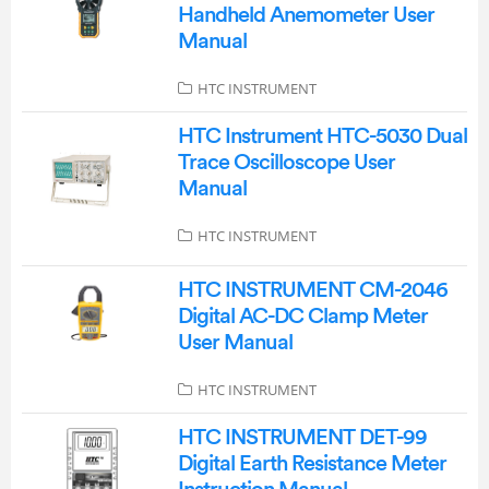
Handheld Anemometer User
Manual
HTC INSTRUMENT
HTC Instrument HTC-5030 Dual
Trace Oscilloscope User
Manual
HTC INSTRUMENT
HTC INSTRUMENT CM-2046
Digital AC-DC Clamp Meter
User Manual
HTC INSTRUMENT
HTC INSTRUMENT DET-99
Digital Earth Resistance Meter