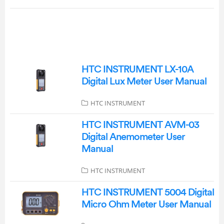
HTC INSTRUMENT LX-10A
Digital Lux Meter User Manual
HTC INSTRUMENT
HTC INSTRUMENT AVM-03
Digital Anemometer User
Manual
HTC INSTRUMENT
HTC INSTRUMENT 5004 Digital
Micro Ohm Meter User Manual