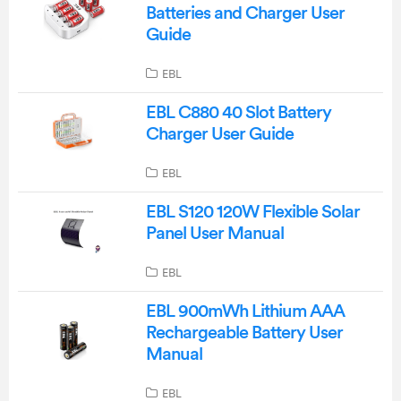
Batteries and Charger User
Guide
EBL
EBL C880 40 Slot Battery
Charger User Guide
EBL
EBL S120 120W Flexible Solar
Panel User Manual
EBL
EBL 900mWh Lithium AAA
Rechargeable Battery User
Manual
EBL