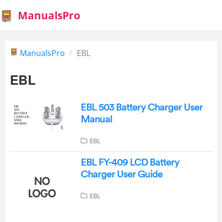
ManualsPro
ManualsPro
EBL
EBL
EBL 503 Battery Charger User
Manual
EBL
EBL FY-409 LCD Battery
Charger User Guide
EBL