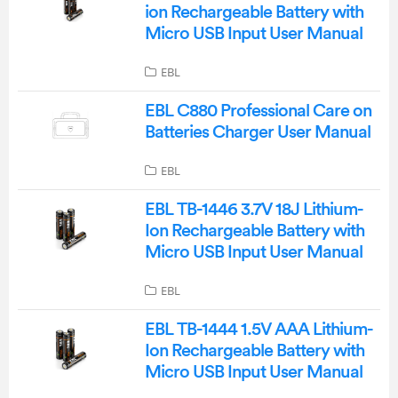
ion Rechargeable Battery with
Micro USB Input User Manual
EBL
EBL C880 Professional Care on
Batteries Charger User Manual
EBL
EBL TB-1446 3.7V 18J Lithium-
Ion Rechargeable Battery with
Micro USB Input User Manual
EBL
EBL TB-1444 1.5V AAA Lithium-
Ion Rechargeable Battery with
Micro USB Input User Manual