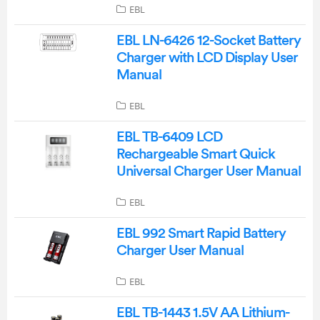
EBL
EBL LN-6426 12-Socket Battery
Charger with LCD Display User
Manual
EBL
EBL TB-6409 LCD
Rechargeable Smart Quick
Universal Charger User Manual
EBL
EBL 992 Smart Rapid Battery
Charger User Manual
EBL
EBL TB-1443 1.5V AA Lithium-