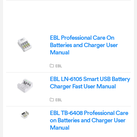
EBL Professional Care On
Batteries and Charger User
Manual
EBL
EBL LN-6105 Smart USB Battery
Charger Fast User Manual
EBL
EBL TB-6408 Professional Care
on Batteries and Charger User
Manual