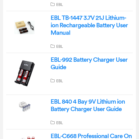
EBL
EBL TB-1447 3.7V 21J Lithium-
ion Rechargeable Battery User
Manual
EBL
EBL-992 Battery Charger User
Guide
EBL
EBL 840 4 Bay 9V Lithium ion
Battery Charger User Guide
EBL
EBL-C668 Professional Care On