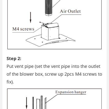
Step 2:
Put vent pipe (set the vent pipe into the outlet
of the blower box, screw up 2pcs M4 screws to
ﬁx).