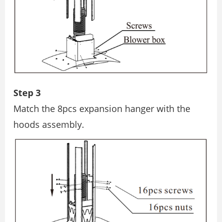
Step 3
Match the 8pcs expansion hanger with the
hoods assembly.