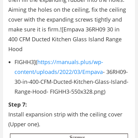
Aiming the holes on the ceiling, ﬁx the ceiling
cover with the expanding screws tightly and
make sure it is ﬁrm.![Empava 36RH09 30 in
400 CFM Ducted Kitchen Glass Island Range
Hood
FIGHH3](
https://manuals.plus/wp-
content/uploads/2022/03/Empava
- 36RH09-
30-in-400-CFM-Ducted-Kitchen-Glass-Island-
Range-Hood- FIGHH3-550x328.png)
Step 7:
Install expansion strip with the ceiling cover
(Upper one).