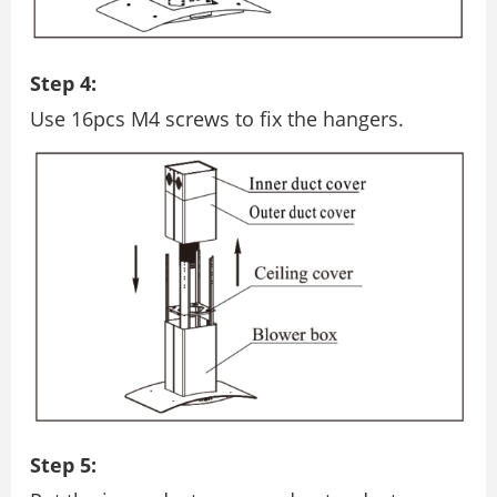
Step 4:
Use 16pcs M4 screws to ﬁx the hangers.
Step 5: