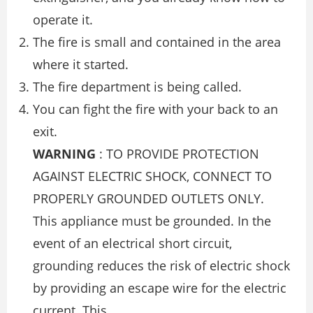
operate it.
The ﬁre is small and contained in the area
where it started.
The ﬁre department is being called.
You can ﬁght the ﬁre with your back to an
exit.
WARNING
: TO PROVIDE PROTECTION
AGAINST ELECTRIC SHOCK, CONNECT TO
PROPERLY GROUNDED OUTLETS ONLY.
This appliance must be grounded. In the
event of an electrical short circuit,
grounding reduces the risk of electric shock
by providing an escape wire for the electric
current. This