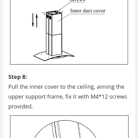
Step 8:
Pull the inner cover to the ceiling, aiming the
upper support frame, ﬁx it with M4*12 screws
provided.