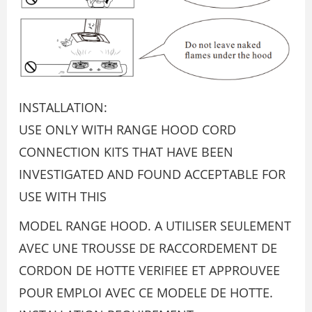
INSTALLATION:
USE ONLY WITH RANGE HOOD CORD
CONNECTION KITS THAT HAVE BEEN
INVESTIGATED AND FOUND ACCEPTABLE FOR
USE WITH THIS
MODEL RANGE HOOD. A UTILISER SEULEMENT
AVEC UNE TROUSSE DE RACCORDEMENT DE
CORDON DE HOTTE VERIFIEE ET APPROUVEE
POUR EMPLOI AVEC CE MODELE DE HOTTE.