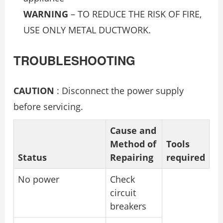
WARNING
– TO REDUCE THE RISK OF FIRE,
USE ONLY METAL DUCTWORK.
TROUBLESHOOTING
CAUTION
: Disconnect the power supply
before servicing.
Cause and
Method of
Tools
Status
Repairing
required
No power
Check
circuit
breakers