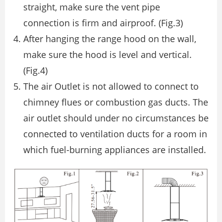
straight, make sure the vent pipe
connection is ﬁrm and airproof. (Fig.3)
After hanging the range hood on the wall,
make sure the hood is level and vertical.
(Fig.4)
The air Outlet is not allowed to connect to
chimney ﬂues or combustion gas ducts. The
air outlet should under no circumstances be
connected to ventilation ducts for a room in
which fuel-burning appliances are installed.