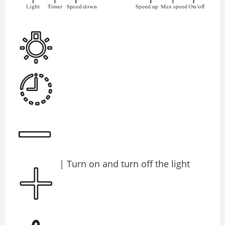
| Turn on and turn oﬀ the light