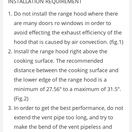
INSTALLATION REQUIREMENT
Do not install the range hood where there
are many doors ro windows in order to
avoid eﬀecting the exhaust eﬃciency of the
hood that is caused by air convection. (ﬁg.1)
Install the range hood right above the
cooking surface. The recommended
distance between the cooking surface and
the lower edge of the range hood is a
minimum of 27.56″ to a maximum of 31.5″.
(Fig.2)
In order to get the best performance, do not
extend the vent pipe too long, and try to
make the bend of the vent pipeless and