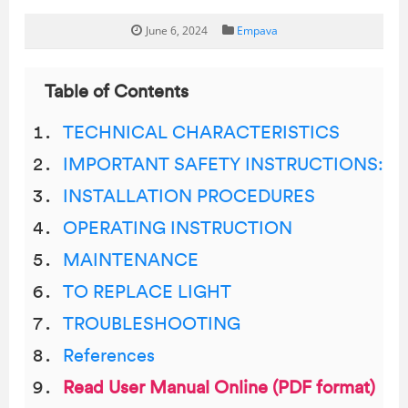
June 6, 2024
Empava
Table of Contents
TECHNICAL CHARACTERISTICS
IMPORTANT SAFETY INSTRUCTIONS:
INSTALLATION PROCEDURES
OPERATING INSTRUCTION
MAINTENANCE
TO REPLACE LIGHT
TROUBLESHOOTING
References
Read User Manual Online (PDF format)