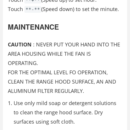
**+**
Touch
(Speed down) to set the minute.
**-**
MAINTENANCE
CAUTION
: NEVER PUT YOUR HAND INTO THE
AREA HOUSING WHILE THE FAN IS
OPERATING.
FOR THE OPTIMAL LEVEL FO OPERATION,
CLEAN THE RANGE HOOD SURFACE, AN AND
ALUMINUM FILTER REGULARLY.
Use only mild soap or detergent solutions
to clean the range hood surface. Dry
surfaces using soft cloth.