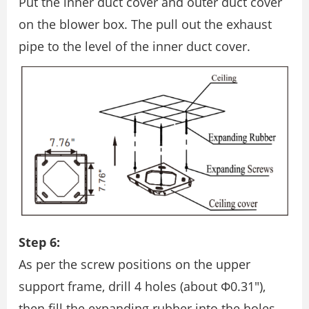
Put the inner duct cover and outer duct cover
on the blower box. The pull out the exhaust
pipe to the level of the inner duct cover.
Step 6:
As per the screw positions on the upper
support frame, drill 4 holes (about Φ0.31″),
then ﬁll the expanding rubber into the holes.