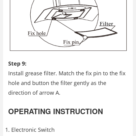
Step 9:
Install grease ﬁlter. Match the ﬁx pin to the ﬁx
hole and button the ﬁlter gently as the
direction of arrow A.
OPERATING INSTRUCTION
Electronic Switch