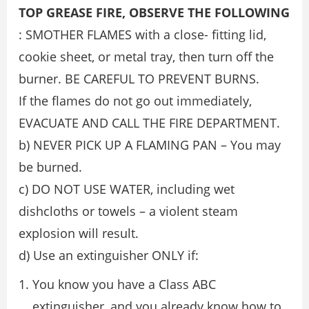
TOP GREASE FIRE, OBSERVE THE FOLLOWING
: SMOTHER FLAMES with a close- ﬁtting lid,
cookie sheet, or metal tray, then turn oﬀ the
burner. BE CAREFUL TO PREVENT BURNS.
If the ﬂames do not go out immediately,
EVACUATE AND CALL THE FIRE DEPARTMENT.
b) NEVER PICK UP A FLAMING PAN – You may
be burned.
c) DO NOT USE WATER, including wet
dishcloths or towels – a violent steam
explosion will result.
d) Use an extinguisher ONLY if:
You know you have a Class ABC
extinguisher, and you already know how to