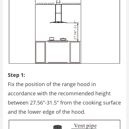
Step 1:
Fix the position of the range hood in
accordance with the recommended height
between 27.56″-31.5″ from the cooking surface
and the lower edge of the hood.