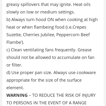
greasy spillovers that may ignite. Heat oils
slowly on low or medium settings.
b) Always turn hood ON when cooking at high
heat or when ﬂambeing food (i.e.Crepes
Suzette, Cherries Jubilee, Peppercorn Beef
Flambe’).
c) Clean ventilating fans frequently. Grease
should not be allowed to accumulate on fan
or ﬁlter.
d) Use proper pan size. Always use cookware
appropriate for the size of the surface
element.
WARNING
– TO REDUCE THE RISK OF INJURY
TO PERSONS IN THE EVENT OF A RANGE