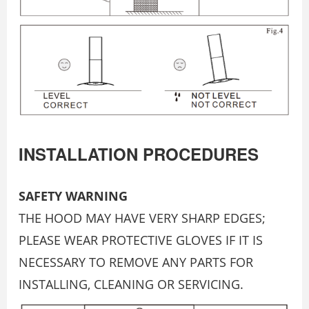
INSTALLATION PROCEDURES
SAFETY WARNING
THE HOOD MAY HAVE VERY SHARP EDGES;
PLEASE WEAR PROTECTIVE GLOVES IF IT IS
NECESSARY TO REMOVE ANY PARTS FOR
INSTALLING, CLEANING OR SERVICING.