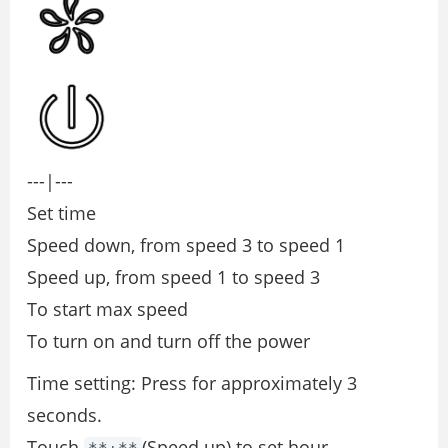
---|---
Set time
Speed down, from speed 3 to speed 1
Speed up, from speed 1 to speed 3
To start max speed
To turn on and turn oﬀ the power
Time setting: Press for approximately 3
seconds.
Touch
(Speed up) to set hour.