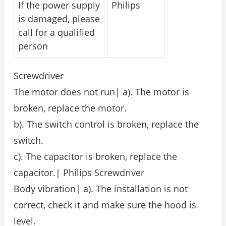
If the power supply
Philips
is damaged, please
call for a qualified
person
Screwdriver
The motor does not run| a). The motor is
broken, replace the motor.
b). The switch control is broken, replace the
switch.
c). The capacitor is broken, replace the
capacitor.| Philips Screwdriver
Body vibration| a). The installation is not
correct, check it and make sure the hood is
level.