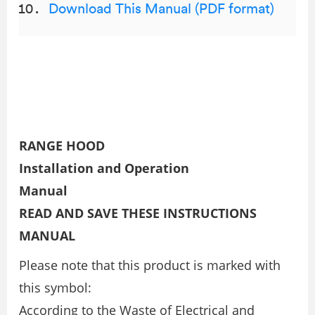
Download This Manual (PDF format)
RANGE HOOD
Installation and Operation
Manual
READ AND SAVE THESE INSTRUCTIONS
MANUAL
Please note that this product is marked with
this symbol:
According to the Waste of Electrical and