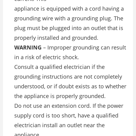
appliance is equipped with a cord having a
grounding wire with a grounding plug. The
plug must be plugged into an outlet that is
properly installed and grounded.
WARNING
– Improper grounding can result
in a risk of electric shock.
Consult a qualiﬁed electrician if the
grounding instructions are not completely
understood, or if doubt exists as to whether
the appliance is properly grounded.
Do not use an extension cord. If the power
supply cord is too short, have a qualiﬁed
electrician install an outlet near the
appliance