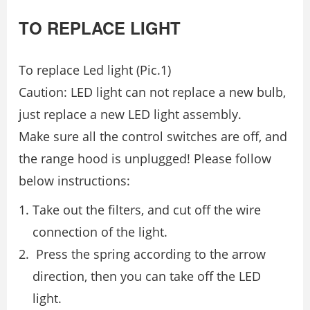
TO REPLACE LIGHT
To replace Led light (Pic.1)
Сaution: LED light can not replace a new bulb,
just replace a new LED light assembly.
Make sure all the control switches are oﬀ, and
the range hood is unplugged! Please follow
below instructions:
Take out the ﬁlters, and cut oﬀ the wire
connection of the light.
Press the spring according to the arrow
direction, then you can take oﬀ the LED
light.