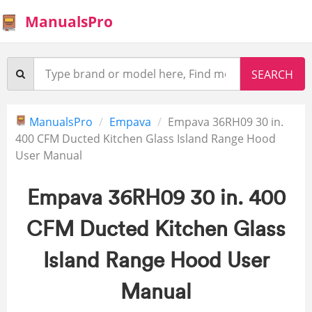
ManualsPro
ManualsPro
Empava
Empava 36RH09 30 in.
400 CFM Ducted Kitchen Glass Island Range Hood
User Manual
Empava 36RH09 30 in. 400
CFM Ducted Kitchen Glass
Island Range Hood User
Manual