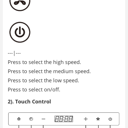
---|---
Press to select the high speed.
Press to select the medium speed.
Press to select the low speed.
Press to select on/off.
2). Touch Control