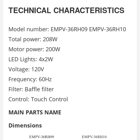
TECHNICAL CHARACTERISTICS
Model number: EMPV-36RH09 EMPV-36RH10
Total power: 208W
Motor power: 200W
LED Lights: 4x2W
Voltage: 120V
Frequency: 60Hz
Filter: Baﬄe ﬁlter
Control: Touch Control
MAIN PARTS NAME
Dimensions