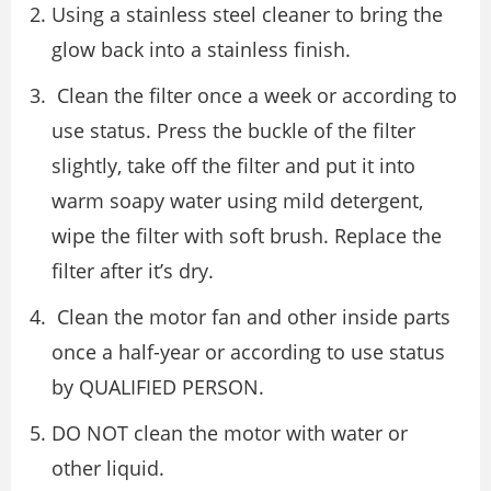
Using a stainless steel cleaner to bring the
glow back into a stainless ﬁnish.
Clean the ﬁlter once a week or according to
use status. Press the buckle of the ﬁlter
slightly, take oﬀ the ﬁlter and put it into
warm soapy water using mild detergent,
wipe the ﬁlter with soft brush. Replace the
ﬁlter after it’s dry.
Clean the motor fan and other inside parts
once a half-year or according to use status
by QUALIFIED PERSON.
DO NOT clean the motor with water or
other liquid.