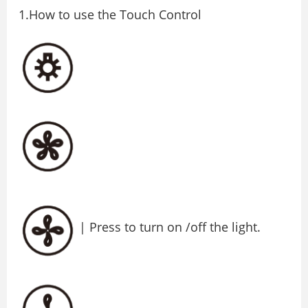
1.How to use the Touch Control
| Press to turn on /off the light.