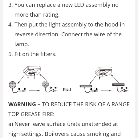
You can replace a new LED assembly no
more than rating.
Then put the light assembly to the hood in
reverse direction. Connect the wire of the
lamp.
Fit on the ﬁlters.
WARNING
– TO REDUCE THE RISK OF A RANGE
TOP GREASE FIRE:
a) Never leave surface units unattended at
high settings. Boilovers cause smoking and