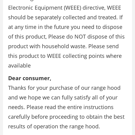
Electronic Equipment (WEEE) directive, WEEE
should be separately collected and treated. If
at any time in the future you need to dispose
of this product, Please do NOT dispose of this
product with household waste. Please send
this product to WEEE collecting points where
available
Dear consumer,
Thanks for your purchase of our range hood
and we hope we can fully satisfy all of your
needs. Please read the entire instructions
carefully before proceeding to obtain the best
results of operation the range hood.