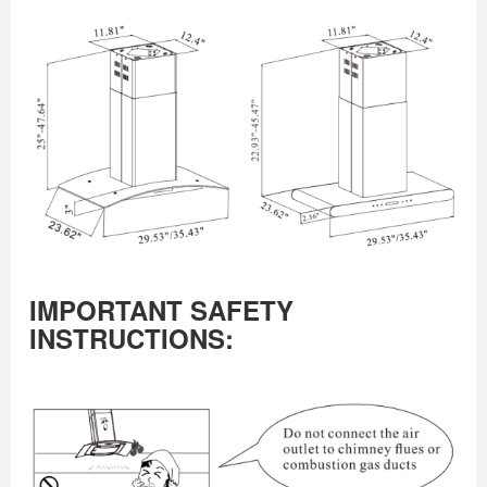
IMPORTANT SAFETY
INSTRUCTIONS: