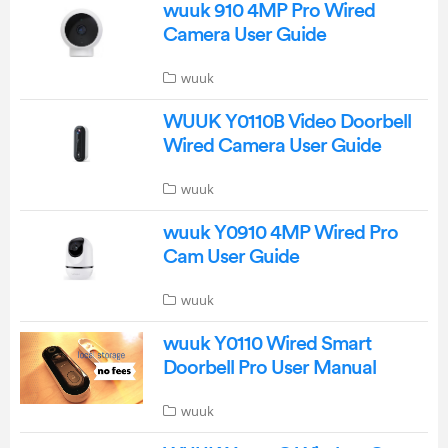
wuuk 910 4MP Pro Wired
Camera User Guide
wuuk
WUUK Y0110B Video Doorbell
Wired Camera User Guide
wuuk
wuuk Y0910 4MP Wired Pro
Cam User Guide
wuuk
wuuk Y0110 Wired Smart
Doorbell Pro User Manual
wuuk