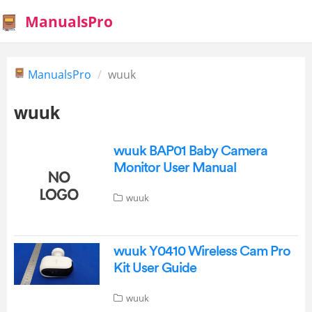
ManualsPro
ManualsPro
wuuk
wuuk
wuuk BAP01 Baby Camera
Monitor User Manual
wuuk
wuuk Y0410 Wireless Cam Pro
Kit User Guide
wuuk