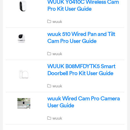
WUUK Y0410C Wireless Cam
Pro Kit User Guide
wuuk
wuuk 510 Wired Pan and Tilt
Cam Pro User Guide
wuuk
WUUK B08MFDYTK5 Smart
Doorbell Pro Kit User Guide
wuuk
wuuk Wired Cam Pro Camera
User Guide
wuuk