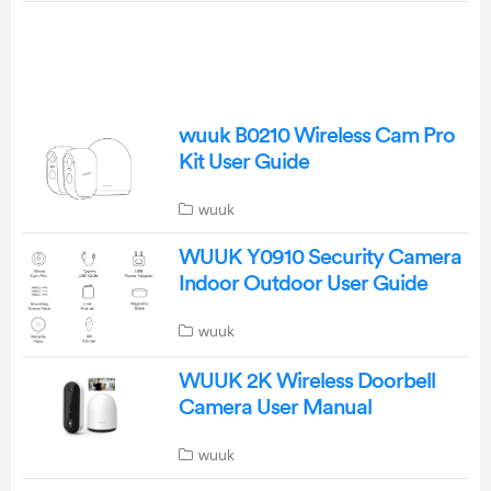
wuuk B0210 Wireless Cam Pro
Kit User Guide
wuuk
WUUK Y0910 Security Camera
Indoor Outdoor User Guide
wuuk
WUUK 2K Wireless Doorbell
Camera User Manual
wuuk