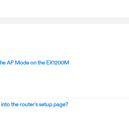
the AP Mode on the EX1200M
 into the router’s setup page?