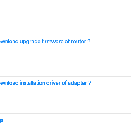
ownload upgrade firmware of router？
wnload installation driver of adapter？
gs