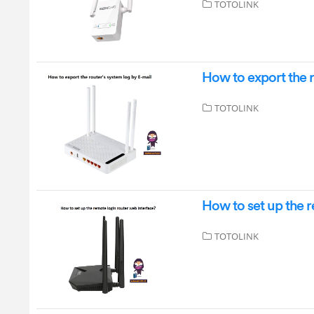
TOTOLINK
How to export the r
TOTOLINK
How to set up the 
TOTOLINK