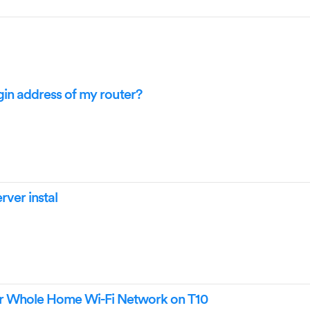
gin address of my router?
ver instal
r Whole Home Wi-Fi Network on T10