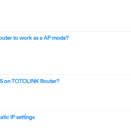
router to work as a AP mode?
NS on TOTOLINK Router?
tic IP settings