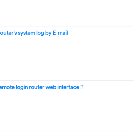
outer’s system log by E-mail
remote login router web interface？