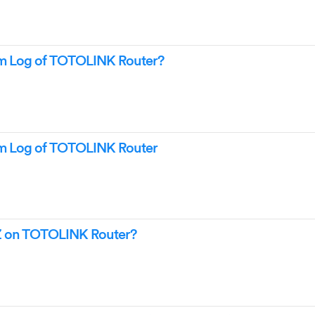
m Log of TOTOLINK Router?
m Log of TOTOLINK Router
Z on TOTOLINK Router?