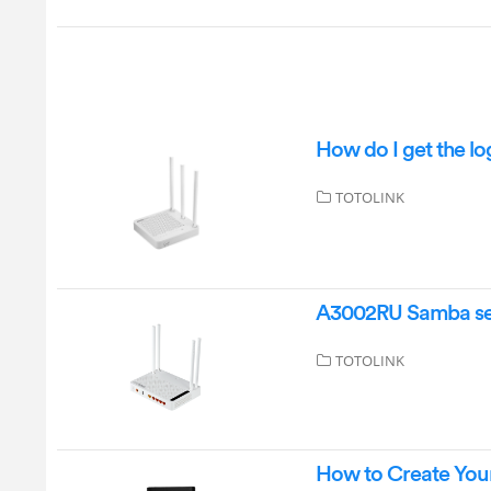
How do I get the lo
TOTOLINK
A3002RU Samba ser
TOTOLINK
How to Create You