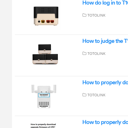
How do log in to T1
TOTOLINK
How to judge the T
TOTOLINK
How to properly d
TOTOLINK
How to properly d