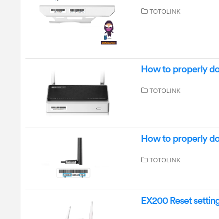
TOTOLINK
How to properly d
TOTOLINK
How to properly do
TOTOLINK
EX200 Reset settin