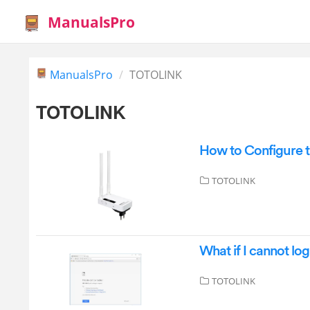
ManualsPro
ManualsPro
TOTOLINK
TOTOLINK
How to Configure 
TOTOLINK
What if I cannot log
TOTOLINK