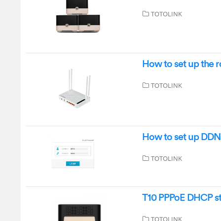
TOTOLINK
How to set up the 
TOTOLINK
How to set up DD
TOTOLINK
T10 PPPoE DHCP sta
TOTOLINK