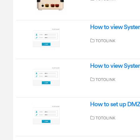
How to view Syste
TOTOLINK
How to view Syste
TOTOLINK
How to set up DM
TOTOLINK