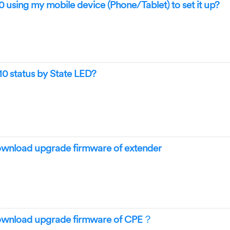
0 using my mobile device (Phone/Tablet) to set it up?
10 status by State LED?
ownload upgrade firmware of extender
ownload upgrade firmware of CPE？