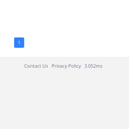
1
Contact Us
Privacy Policy
3.052ms