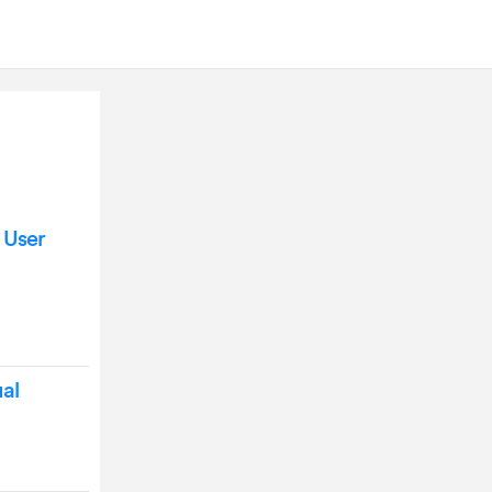
 User
al