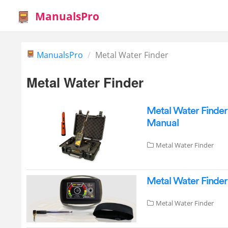
ManualsPro
ManualsPro
Metal Water Finder
Metal Water Finder
Metal Water Finde
Manual
Metal Water Finder
Metal Water Finde
Metal Water Finder