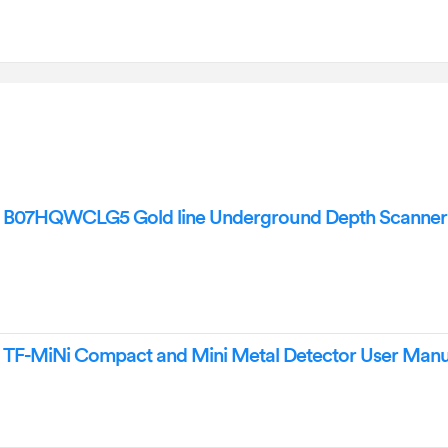
r B07HQWCLG5 Gold line Underground Depth Scanner
r TF-MiNi Compact and Mini Metal Detector User Manu