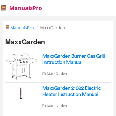
ManualsPro
ManualsPro
MaxxGarden
MaxxGarden
MaxxGarden Burner Gas Grill
Instruction Manual
MaxxGarden
MaxxGarden 21022 Electric
Heater Instruction Manual
MaxxGarden