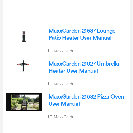
MaxxGarden 21687 Lounge
Patio Heater User Manual
MaxxGarden
MaxxGarden 21027 Umbrella
Heater User Manual
MaxxGarden
MaxxGarden 21682 Pizza Oven
User Manual
MaxxGarden