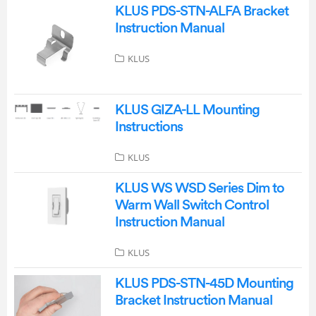
KLUS PDS-STN-ALFA Bracket
Instruction Manual
KLUS
KLUS GIZA-LL Mounting
Instructions
KLUS
KLUS WS WSD Series Dim to
Warm Wall Switch Control
Instruction Manual
KLUS
KLUS PDS-STN-45D Mounting
Bracket Instruction Manual