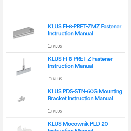
KLUS FI-8-PRET-ZMZ Fastener
Instruction Manual
KLUS
KLUS FI-8-PRET-Z Fastener
Instruction Manual
KLUS
KLUS PDS-STN-60G Mounting
Bracket Instruction Manual
KLUS
KLUS Mocownik PLD-20