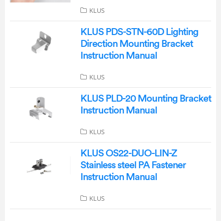
KLUS
KLUS PDS-STN-60D Lighting
Direction Mounting Bracket
Instruction Manual
KLUS
KLUS PLD-20 Mounting Bracket
Instruction Manual
KLUS
KLUS OS22-DUO-LIN-Z
Stainless steel PA Fastener
Instruction Manual
KLUS