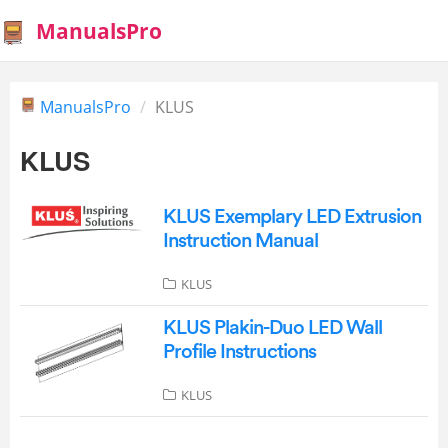
ManualsPro
ManualsPro
KLUS
KLUS
KLUS Exemplary LED Extrusion
Instruction Manual
KLUS
KLUS Plakin-Duo LED Wall
Profile Instructions
KLUS