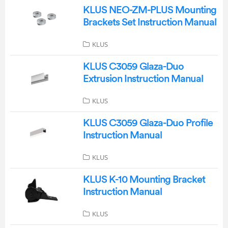
KLUS NEO-ZM-PLUS Mounting
Brackets Set Instruction Manual
KLUS
KLUS C3059 Glaza-Duo
Extrusion Instruction Manual
KLUS
KLUS C3059 Glaza-Duo Profile
Instruction Manual
KLUS
KLUS K-10 Mounting Bracket
Instruction Manual
KLUS