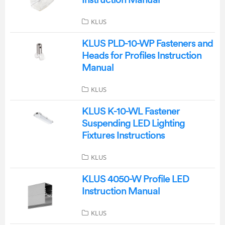
Instruction Manual
KLUS
KLUS PLD-10-WP Fasteners and
Heads for Profiles Instruction
Manual
KLUS
KLUS K-10-WL Fastener
Suspending LED Lighting
Fixtures Instructions
KLUS
KLUS 4050-W Profile LED
Instruction Manual
KLUS