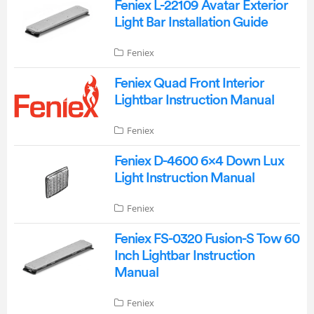
Feniex L-22109 Avatar Exterior
Light Bar Installation Guide
Feniex
Feniex Quad Front Interior
Lightbar Instruction Manual
Feniex
Feniex D-4600 6×4 Down Lux
Light Instruction Manual
Feniex
Feniex FS-0320 Fusion-S Tow 60
Inch Lightbar Instruction
Manual
Feniex