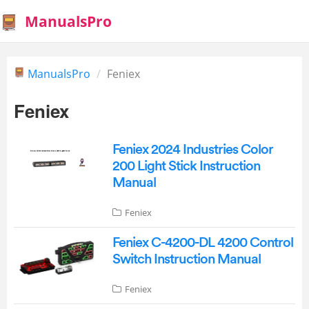
ManualsPro
ManualsPro
Feniex
Feniex
Feniex 2024 Industries Color
200 Light Stick Instruction
Manual
Feniex
Feniex C-4200-DL 4200 Control
Switch Instruction Manual
Feniex