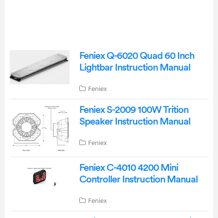
Feniex Q-6020 Quad 60 Inch
Lightbar Instruction Manual
Feniex
Feniex S-2009 100W Trition
Speaker Instruction Manual
Feniex
Feniex C-4010 4200 Mini
Controller Instruction Manual
Feniex