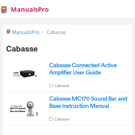
ManualsPro
ManualsPro
Cabasse
Cabasse
Cabasse Connected Active
Amplifier User Guide
Cabasse
Cabasse MC170 Sound Bar and
Base Instruction Manual
Cabasse