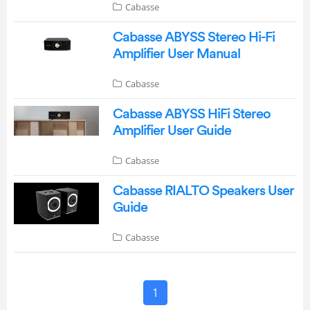
Cabasse
Cabasse ABYSS Stereo Hi-Fi
Amplifier User Manual
Cabasse
Cabasse ABYSS HiFi Stereo
Amplifier User Guide
Cabasse
Cabasse RIALTO Speakers User
Guide
Cabasse
1