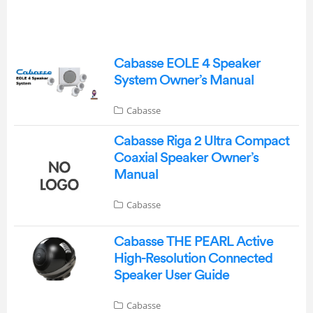
Cabasse EOLE 4 Speaker
System Owner’s Manual
Cabasse
Cabasse Riga 2 Ultra Compact
Coaxial Speaker Owner’s
Manual
Cabasse
Cabasse THE PEARL Active
High-Resolution Connected
Speaker User Guide
Cabasse