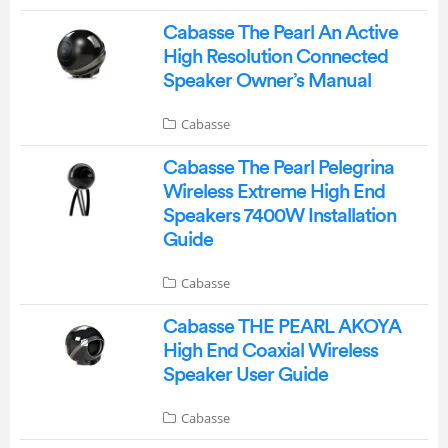
Cabasse The Pearl An Active
High Resolution Connected
Speaker Owner’s Manual
Cabasse
Cabasse The Pearl Pelegrina
Wireless Extreme High End
Speakers 7400W Installation
Guide
Cabasse
Cabasse THE PEARL AKOYA
High End Coaxial Wireless
Speaker User Guide
Cabasse