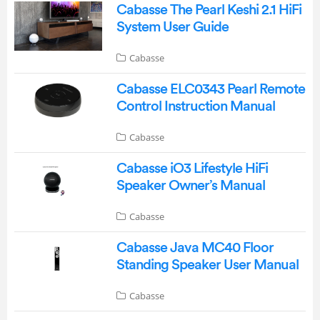
Cabasse The Pearl Keshi 2.1 HiFi
System User Guide
Cabasse
Cabasse ELC0343 Pearl Remote
Control Instruction Manual
Cabasse
Cabasse iO3 Lifestyle HiFi
Speaker Owner’s Manual
Cabasse
Cabasse Java MC40 Floor
Standing Speaker User Manual
Cabasse