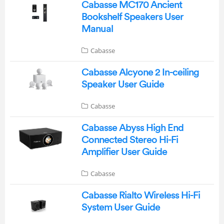
Cabasse MC170 Ancient
Bookshelf Speakers User
Manual
Cabasse
Cabasse Alcyone 2 In-ceiling
Speaker User Guide
Cabasse
Cabasse Abyss High End
Connected Stereo Hi-Fi
Amplifier User Guide
Cabasse
Cabasse Rialto Wireless Hi-Fi
System User Guide