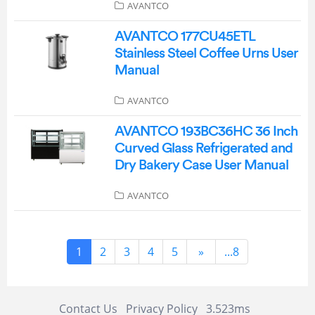
AVANTCO
AVANTCO 177CU45ETL
Stainless Steel Coffee Urns User
Manual
AVANTCO
AVANTCO 193BC36HC 36 Inch
Curved Glass Refrigerated and
Dry Bakery Case User Manual
AVANTCO
1
2
3
4
5
»
...8
Contact Us
Privacy Policy
3.523ms