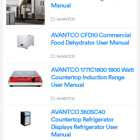
Manual
AVANTCO
AVANTCO CFD10 Commercial
Food Dehydrator User Manual
AVANTCO
AVANTCO 177IC1800 1800 Watt
Countertop Induction Range
User Manual
AVANTCO
AVANTCO 360SC40
Countertop Refrigerator
Displays Refrigerator User
Manual