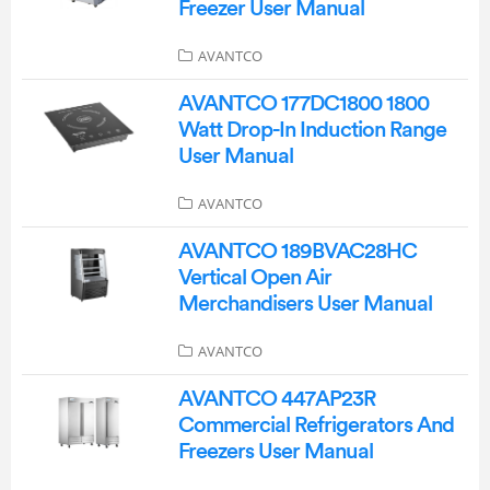
Freezer User Manual
AVANTCO
AVANTCO 177DC1800 1800
Watt Drop-In Induction Range
User Manual
AVANTCO
AVANTCO 189BVAC28HC
Vertical Open Air
Merchandisers User Manual
AVANTCO
AVANTCO 447AP23R
Commercial Refrigerators And
Freezers User Manual