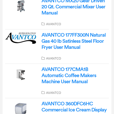
AVANTCO MX20 Gear Driven
20 Qt. Commercial Mixer User
Manual
AVANTCO
AVANTCO 177FF300N Natural
Gas 40 Ib Satinless Steel Floor
Fryer User Manual
AVANTCO
AVANTCO 177CMA1B
Automatic Coffee Makers
Machine User Manual
AVANTCO
AVANTCO 360DFC6HC
Commercial Ice Cream Display