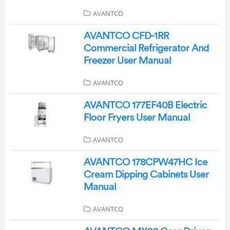
AVANTCO
AVANTCO CFD-1RR
Commercial Refrigerator And
Freezer User Manual
AVANTCO
AVANTCO 177EF40B Electric
Floor Fryers User Manual
AVANTCO
AVANTCO 178CPW47HC Ice
Cream Dipping Cabinets User
Manual
AVANTCO