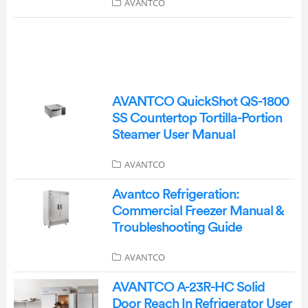
AVANTCO
AVANTCO QuickShot QS-1800
SS Countertop Tortilla-Portion
Steamer User Manual
AVANTCO
Avantco Refrigeration:
Commercial Freezer Manual &
Troubleshooting Guide
AVANTCO
AVANTCO A-23R-HC Solid
Door Reach In Refrigerator User