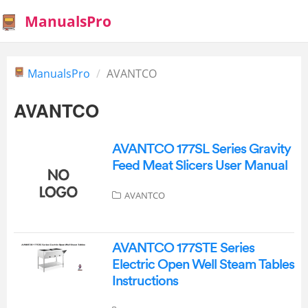
ManualsPro
ManualsPro
AVANTCO
AVANTCO
AVANTCO 177SL Series Gravity
Feed Meat Slicers User Manual
AVANTCO
AVANTCO 177STE Series
Electric Open Well Steam Tables
Instructions