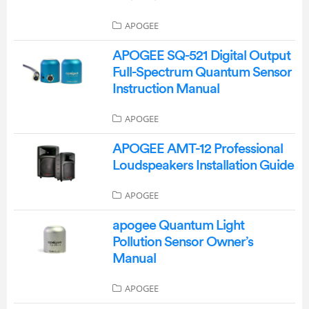
APOGEE
APOGEE SQ-521 Digital Output
Full-Spectrum Quantum Sensor
Instruction Manual
APOGEE
APOGEE AMT-12 Professional
Loudspeakers Installation Guide
APOGEE
apogee Quantum Light
Pollution Sensor Owner’s
Manual
APOGEE