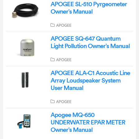
APOGEE SL-510 Pyrgeometer
Owner’s Manual
APOGEE
APOGEE SQ-647 Quantum
Light Pollution Owner’s Manual
APOGEE
APOGEE ALA-C1 Acoustic Line
Array Loudspeaker System
User Manual
APOGEE
Apogee MQ-650
UNDERWATER EPAR METER
Owner’s Manual