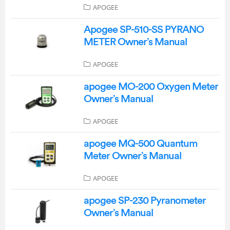
APOGEE
Apogee SP-510-SS PYRANO
METER Owner’s Manual
APOGEE
apogee MO-200 Oxygen Meter
Owner’s Manual
APOGEE
apogee MQ-500 Quantum
Meter Owner’s Manual
APOGEE
apogee SP-230 Pyranometer
Owner’s Manual