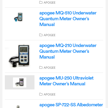
APOGEE
apogee MQ-510 Underwater
Quantum Meter Owner’s
Manual
APOGEE
apogee MQ-210 Underwater
Quantum Meter Owner’s
Manual
APOGEE
apogee MU-250 Ultraviolet
Meter Owner’s Manual
APOGEE
apogee SP-722-SS Albedometer