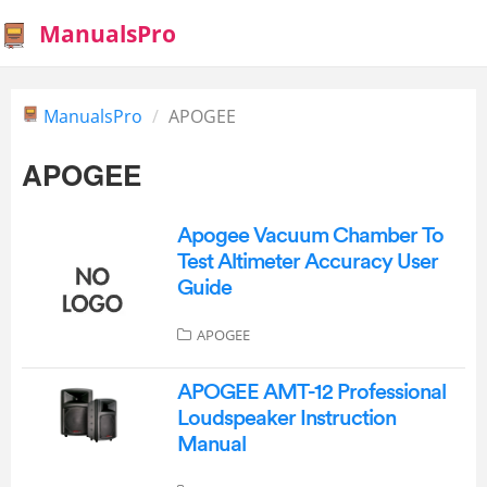
ManualsPro
ManualsPro
APOGEE
APOGEE
Apogee Vacuum Chamber To
Test Altimeter Accuracy User
Guide
APOGEE
APOGEE AMT-12 Professional
Loudspeaker Instruction
Manual