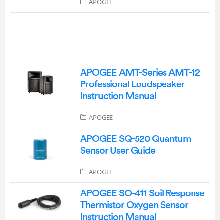
APOGEE
APOGEE AMT-Series AMT-12
Professional Loudspeaker
Instruction Manual
APOGEE
APOGEE SQ-520 Quantum
Sensor User Guide
APOGEE
APOGEE SO-411 Soil Response
Thermistor Oxygen Sensor
Instruction Manual