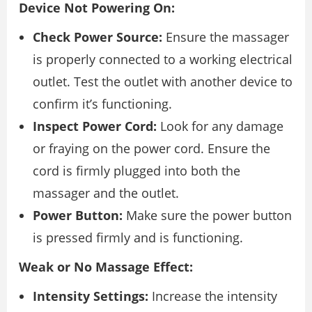
Device Not Powering On:
Check Power Source:
Ensure the massager
is properly connected to a working electrical
outlet. Test the outlet with another device to
confirm it’s functioning.
Inspect Power Cord:
Look for any damage
or fraying on the power cord. Ensure the
cord is firmly plugged into both the
massager and the outlet.
Power Button:
Make sure the power button
is pressed firmly and is functioning.
Weak or No Massage Effect:
Intensity Settings:
Increase the intensity