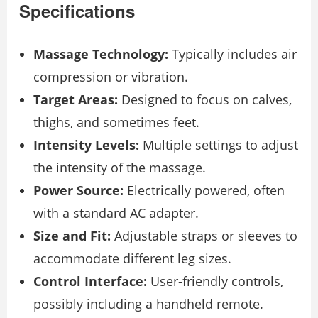
Specifications
Massage Technology:
Typically includes air
compression or vibration.
Target Areas:
Designed to focus on calves,
thighs, and sometimes feet.
Intensity Levels:
Multiple settings to adjust
the intensity of the massage.
Power Source:
Electrically powered, often
with a standard AC adapter.
Size and Fit:
Adjustable straps or sleeves to
accommodate different leg sizes.
Control Interface:
User-friendly controls,
possibly including a handheld remote.