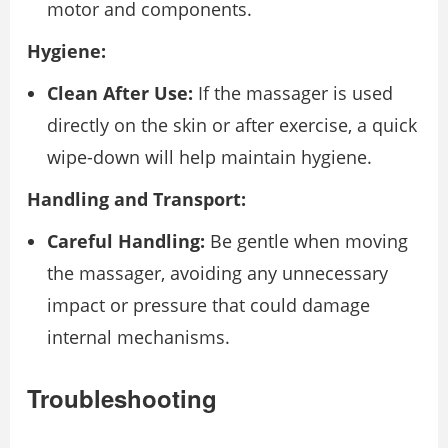
motor and components.
Hygiene:
Clean After Use:
If the massager is used
directly on the skin or after exercise, a quick
wipe-down will help maintain hygiene.
Handling and Transport:
Careful Handling:
Be gentle when moving
the massager, avoiding any unnecessary
impact or pressure that could damage
internal mechanisms.
Troubleshooting