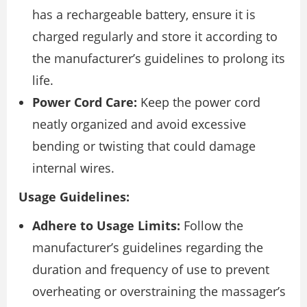
has a rechargeable battery, ensure it is
charged regularly and store it according to
the manufacturer’s guidelines to prolong its
life.
Power Cord Care:
Keep the power cord
neatly organized and avoid excessive
bending or twisting that could damage
internal wires.
Usage Guidelines:
Adhere to Usage Limits:
Follow the
manufacturer’s guidelines regarding the
duration and frequency of use to prevent
overheating or overstraining the massager’s