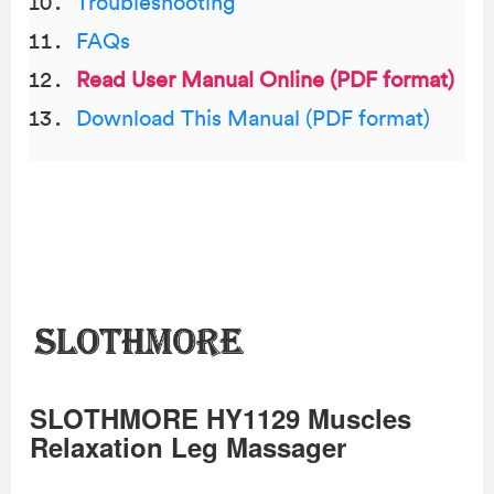
Troubleshooting
FAQs
Read User Manual Online (PDF format)
Download This Manual (PDF format)
SLOTHMORE HY1129 Muscles
Relaxation Leg Massager