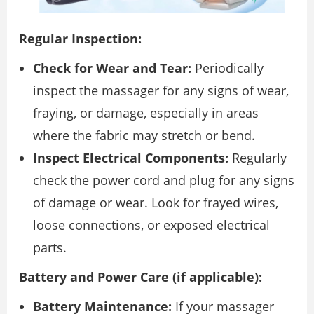
Regular Inspection:
Check for Wear and Tear:
Periodically
inspect the massager for any signs of wear,
fraying, or damage, especially in areas
where the fabric may stretch or bend.
Inspect Electrical Components:
Regularly
check the power cord and plug for any signs
of damage or wear. Look for frayed wires,
loose connections, or exposed electrical
parts.
Battery and Power Care (if applicable):
Battery Maintenance:
If your massager