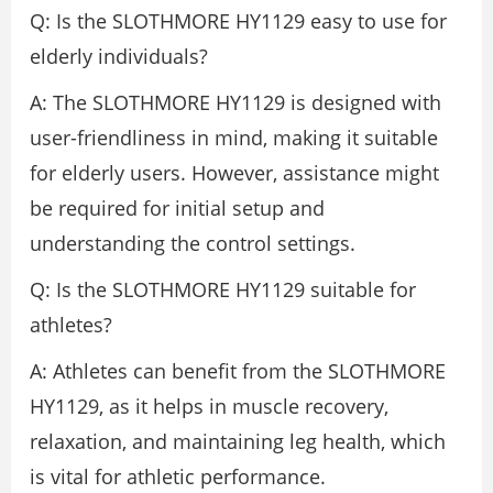
Q: Is the SLOTHMORE HY1129 easy to use for
elderly individuals?
A: The SLOTHMORE HY1129 is designed with
user-friendliness in mind, making it suitable
for elderly users. However, assistance might
be required for initial setup and
understanding the control settings.
Q: Is the SLOTHMORE HY1129 suitable for
athletes?
A: Athletes can benefit from the SLOTHMORE
HY1129, as it helps in muscle recovery,
relaxation, and maintaining leg health, which
is vital for athletic performance.