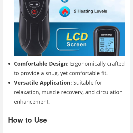
Comfortable Design:
Ergonomically crafted
to provide a snug, yet comfortable fit.
Versatile Application:
Suitable for
relaxation, muscle recovery, and circulation
enhancement.
How to Use