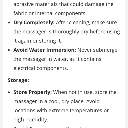
abrasive materials that could damage the
fabric or internal components.
Dry Completely:
After cleaning, make sure
the massager is thoroughly dry before using
it again or storing it.
Avoid Water Immersion:
Never submerge
the massager in water, as it contains
electrical components.
Storage:
Store Properly:
When not in use, store the
massager in a cool, dry place. Avoid
locations with extreme temperatures or
high humidity.