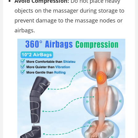
Avoid Compression:
Do not place heavy
objects on the massager during storage to
prevent damage to the massage nodes or
airbags.