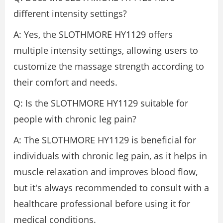
different intensity settings?
A: Yes, the SLOTHMORE HY1129 offers
multiple intensity settings, allowing users to
customize the massage strength according to
their comfort and needs.
Q: Is the SLOTHMORE HY1129 suitable for
people with chronic leg pain?
A: The SLOTHMORE HY1129 is beneficial for
individuals with chronic leg pain, as it helps in
muscle relaxation and improves blood flow,
but it's always recommended to consult with a
healthcare professional before using it for
medical conditions.