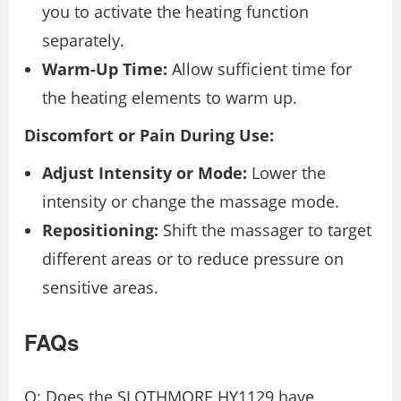
you to activate the heating function
separately.
Warm-Up Time:
Allow sufficient time for
the heating elements to warm up.
Discomfort or Pain During Use:
Adjust Intensity or Mode:
Lower the
intensity or change the massage mode.
Repositioning:
Shift the massager to target
different areas or to reduce pressure on
sensitive areas.
FAQs
Q: Does the SLOTHMORE HY1129 have