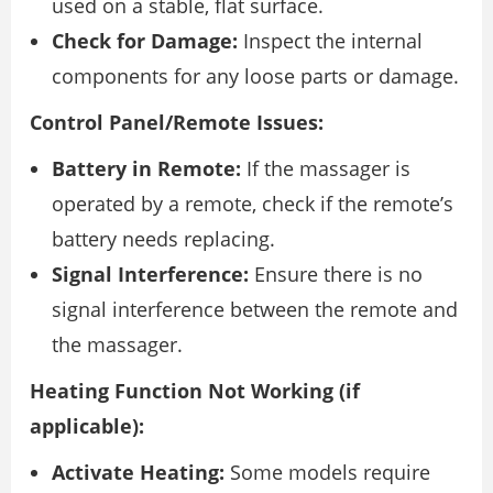
used on a stable, flat surface.
Check for Damage:
Inspect the internal
components for any loose parts or damage.
Control Panel/Remote Issues:
Battery in Remote:
If the massager is
operated by a remote, check if the remote’s
battery needs replacing.
Signal Interference:
Ensure there is no
signal interference between the remote and
the massager.
Heating Function Not Working (if
applicable):
Activate Heating:
Some models require