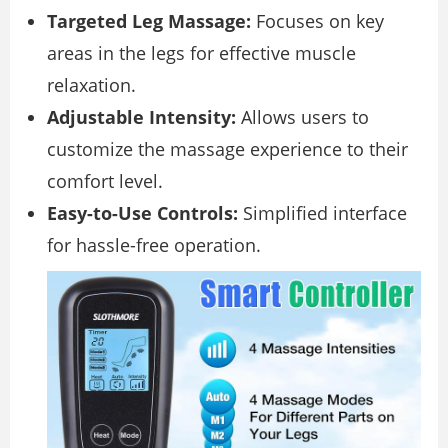
Targeted Leg Massage:
Focuses on key
areas in the legs for effective muscle
relaxation.
Adjustable Intensity:
Allows users to
customize the massage experience to their
comfort level.
Easy-to-Use Controls:
Simplified interface
for hassle-free operation.