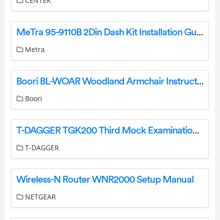
CENTEK
MeTra 95-9110B 2Din Dash Kit Installation Guide
Metra
Boori BL-WOAR Woodland Armchair Instruction Manual
Boori
T-DAGGER TGK200 Third Mock Examination Mechanical Keyboard User Manual
T-DAGGER
Wireless-N Router WNR2000 Setup Manual
NETGEAR