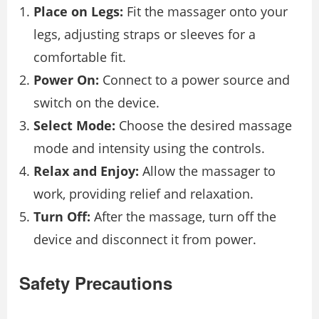
Place on Legs:
Fit the massager onto your
legs, adjusting straps or sleeves for a
comfortable fit.
Power On:
Connect to a power source and
switch on the device.
Select Mode:
Choose the desired massage
mode and intensity using the controls.
Relax and Enjoy:
Allow the massager to
work, providing relief and relaxation.
Turn Off:
After the massage, turn off the
device and disconnect it from power.
Safety Precautions