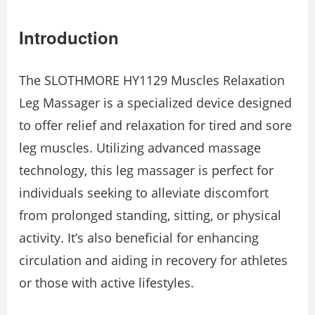
Introduction
The SLOTHMORE HY1129 Muscles Relaxation
Leg Massager is a specialized device designed
to offer relief and relaxation for tired and sore
leg muscles. Utilizing advanced massage
technology, this leg massager is perfect for
individuals seeking to alleviate discomfort
from prolonged standing, sitting, or physical
activity. It’s also beneficial for enhancing
circulation and aiding in recovery for athletes
or those with active lifestyles.