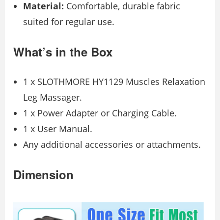
Material:
Comfortable, durable fabric
suited for regular use.
What’s in the Box
1 x SLOTHMORE HY1129 Muscles Relaxation
Leg Massager.
1 x Power Adapter or Charging Cable.
1 x User Manual.
Any additional accessories or attachments.
Dimension