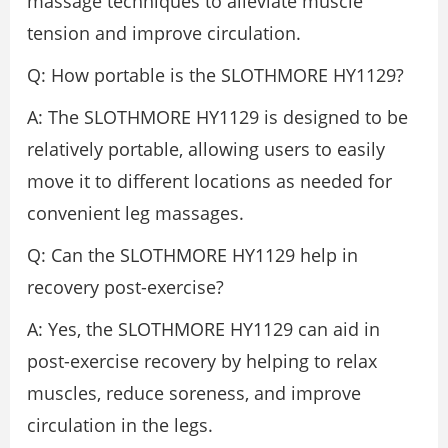
massage techniques to alleviate muscle
tension and improve circulation.
Q: How portable is the SLOTHMORE HY1129?
A: The SLOTHMORE HY1129 is designed to be
relatively portable, allowing users to easily
move it to different locations as needed for
convenient leg massages.
Q: Can the SLOTHMORE HY1129 help in
recovery post-exercise?
A: Yes, the SLOTHMORE HY1129 can aid in
post-exercise recovery by helping to relax
muscles, reduce soreness, and improve
circulation in the legs.