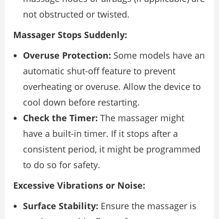
not obstructed or twisted.
Massager Stops Suddenly:
Overuse Protection:
Some models have an
automatic shut-off feature to prevent
overheating or overuse. Allow the device to
cool down before restarting.
Check the Timer:
The massager might
have a built-in timer. If it stops after a
consistent period, it might be programmed
to do so for safety.
Excessive Vibrations or Noise:
Surface Stability:
Ensure the massager is