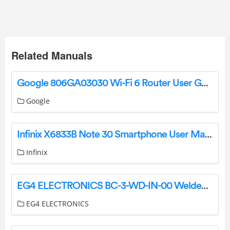
Related Manuals
Google 806GA03030 Wi-Fi 6 Router User Guide
Google
Infinix X6833B Note 30 Smartphone User Manual
Infinix
EG4 ELECTRONICS BC-3-WD-IN-00 Welded 3 Slot Indoor Cabinet User Guide
EG4 ELECTRONICS