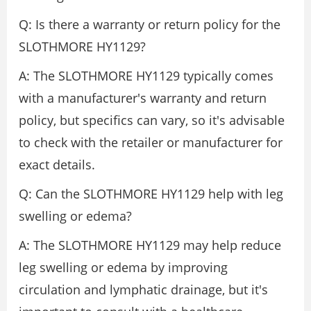
Q: Is there a warranty or return policy for the
SLOTHMORE HY1129?
A: The SLOTHMORE HY1129 typically comes
with a manufacturer's warranty and return
policy, but specifics can vary, so it's advisable
to check with the retailer or manufacturer for
exact details.
Q: Can the SLOTHMORE HY1129 help with leg
swelling or edema?
A: The SLOTHMORE HY1129 may help reduce
leg swelling or edema by improving
circulation and lymphatic drainage, but it's