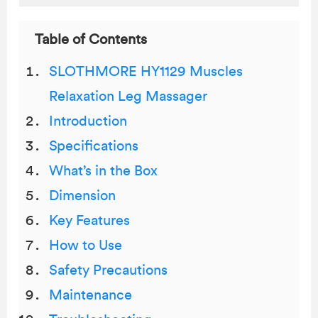
Table of Contents
SLOTHMORE HY1129 Muscles
Relaxation Leg Massager
Introduction
Specifications
What’s in the Box
Dimension
Key Features
How to Use
Safety Precautions
Maintenance