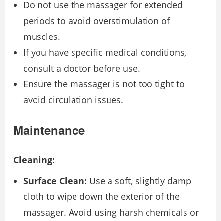
Do not use the massager for extended
periods to avoid overstimulation of
muscles.
If you have specific medical conditions,
consult a doctor before use.
Ensure the massager is not too tight to
avoid circulation issues.
Maintenance
Cleaning:
Surface Clean:
Use a soft, slightly damp
cloth to wipe down the exterior of the
massager. Avoid using harsh chemicals or