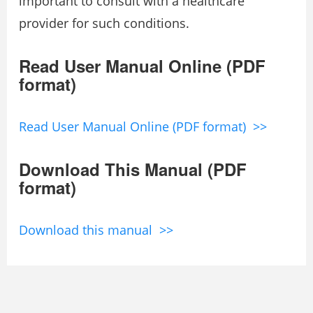
important to consult with a healthcare
provider for such conditions.
Read User Manual Online (PDF
format)
Read User Manual Online (PDF format) >>
Download This Manual (PDF
format)
Download this manual >>