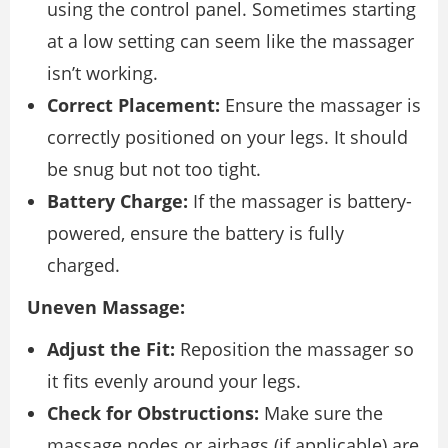
using the control panel. Sometimes starting
at a low setting can seem like the massager
isn’t working.
Correct Placement:
Ensure the massager is
correctly positioned on your legs. It should
be snug but not too tight.
Battery Charge:
If the massager is battery-
powered, ensure the battery is fully
charged.
Uneven Massage:
Adjust the Fit:
Reposition the massager so
it fits evenly around your legs.
Check for Obstructions:
Make sure the
massage nodes or airbags (if applicable) are