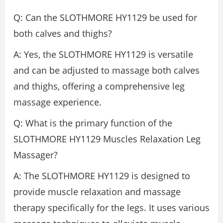
Q: Can the SLOTHMORE HY1129 be used for
both calves and thighs?
A: Yes, the SLOTHMORE HY1129 is versatile
and can be adjusted to massage both calves
and thighs, offering a comprehensive leg
massage experience.
Q: What is the primary function of the
SLOTHMORE HY1129 Muscles Relaxation Leg
Massager?
A: The SLOTHMORE HY1129 is designed to
provide muscle relaxation and massage
therapy specifically for the legs. It uses various