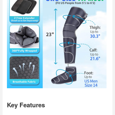
Key Features