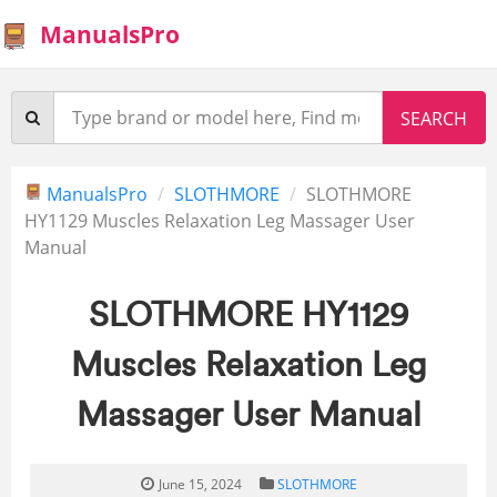
ManualsPro
ManualsPro
SLOTHMORE
SLOTHMORE
HY1129 Muscles Relaxation Leg Massager User
Manual
SLOTHMORE HY1129
Muscles Relaxation Leg
Massager User Manual
June 15, 2024
SLOTHMORE