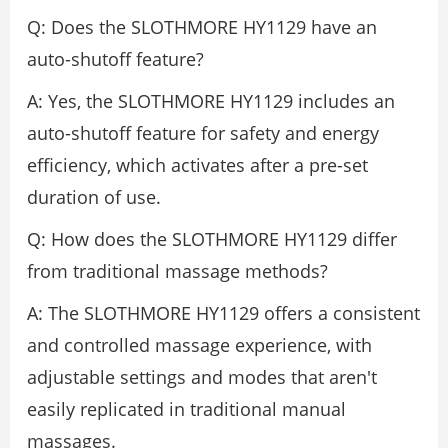
Q: Does the SLOTHMORE HY1129 have an
auto-shutoff feature?
A: Yes, the SLOTHMORE HY1129 includes an
auto-shutoff feature for safety and energy
efficiency, which activates after a pre-set
duration of use.
Q: How does the SLOTHMORE HY1129 differ
from traditional massage methods?
A: The SLOTHMORE HY1129 offers a consistent
and controlled massage experience, with
adjustable settings and modes that aren't
easily replicated in traditional manual
massages.