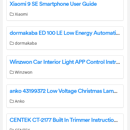
Xiaomi 9 SE Smartphone User Guide
Xiaomi
dormakaba ED 100 LE Low Energy Automatic Swing Door User Manual
dormakaba
Winzwon Car Interior Light APP Control Instructions
Winzwon
anko 43199372 Low Voltage Christmas Lamp Post Instructions
Anko
CENTEK CT-2177 Built In Trimmer Instruction Manual