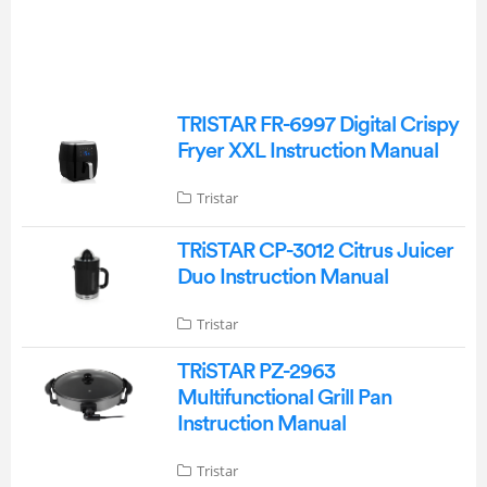
TRISTAR FR-6997 Digital Crispy
Fryer XXL Instruction Manual
Tristar
TRiSTAR CP-3012 Citrus Juicer
Duo Instruction Manual
Tristar
TRiSTAR PZ-2963
Multifunctional Grill Pan
Instruction Manual
Tristar