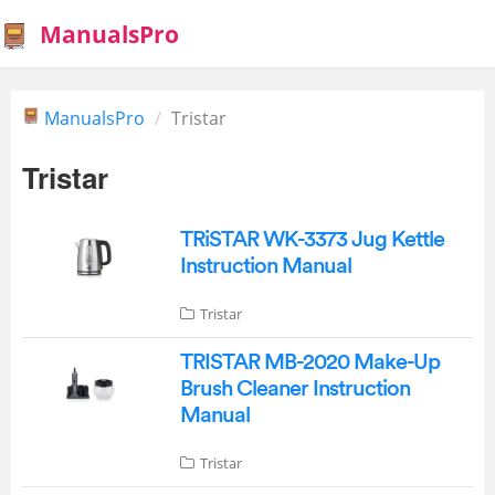
ManualsPro
ManualsPro
Tristar
Tristar
TRiSTAR WK-3373 Jug Kettle
Instruction Manual
Tristar
TRISTAR MB-2020 Make-Up
Brush Cleaner Instruction
Manual
Tristar