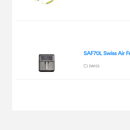
SAF70L Swiss Air F
SWISS