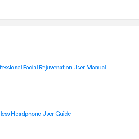
essional Facial Rejuvenation User Manual
less Headphone User Guide