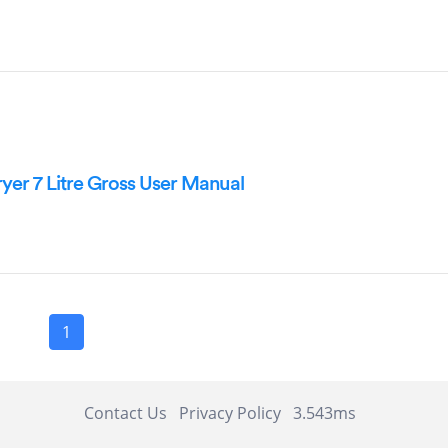
ryer 7 Litre Gross User Manual
1
Contact Us
Privacy Policy
3.543ms