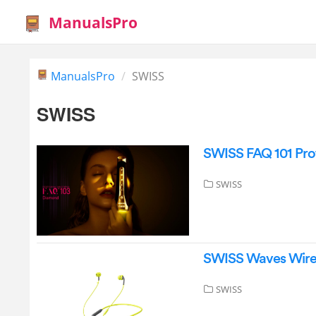
ManualsPro
ManualsPro
SWISS
SWISS
SWISS FAQ 101 Prof
SWISS
SWISS Waves Wire
SWISS