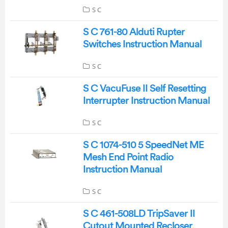
S C
S C 761-80 Alduti Rupter
Switches Instruction Manual
S C
S C VacuFuse II Self Resetting
Interrupter Instruction Manual
S C
S C 1074-510 5 SpeedNet ME
Mesh End Point Radio
Instruction Manual
S C
S C 461-508LD TripSaver II
Cutout Mounted Recloser