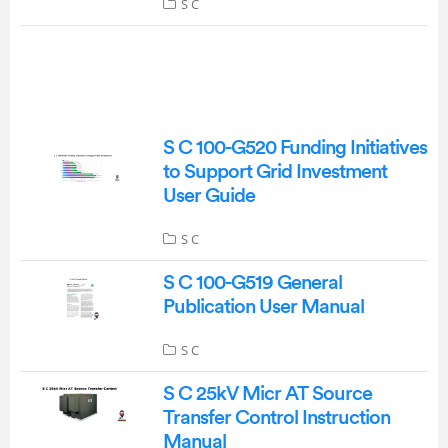
S C
S C 100-G520 Funding Initiatives
to Support Grid Investment
User Guide
S C
S C 100-G519 General
Publication User Manual
S C
S C 25kV Micr AT Source
Transfer Control Instruction
Manual