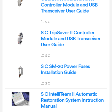
Controller Module and USB
Transceiver User Guide
S C
S C TripSaver II Controller
Module and USB Transceiver
User Guide
S C
S C SM-20 Power Fuses
Installation Guide
S C
S C IntelliTeam II Automatic
Restoration System Instruction
Manual