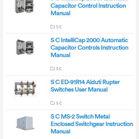
Capacitor Control Instruction
Manual
S C
S C IntelliCap 2000 Automatic
Capacitor Controls Instruction
Manual
S C
S C ED-91R14 Alduti Rupter
Switches User Manual
S C
S C MS-2 Switch Metal
Enclosed Switchgear Instruction
Manual