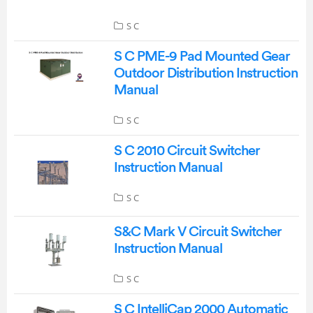
S C
S C PME-9 Pad Mounted Gear
Outdoor Distribution Instruction
Manual
S C
S C 2010 Circuit Switcher
Instruction Manual
S C
S&C Mark V Circuit Switcher
Instruction Manual
S C
S C IntelliCap 2000 Automatic