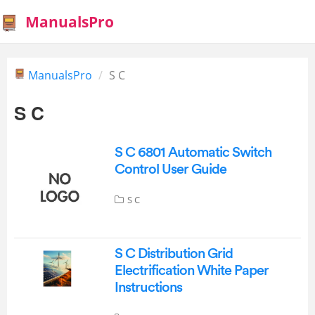
ManualsPro
ManualsPro
S C
S C
S C 6801 Automatic Switch
Control User Guide
S C
S C Distribution Grid
Electrification White Paper
Instructions