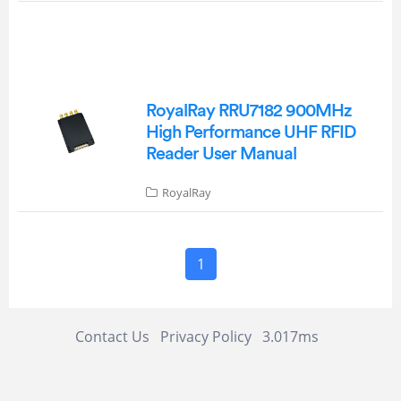
RoyalRay RRU7182 900MHz
High Performance UHF RFID
Reader User Manual
RoyalRay
1
Contact Us
Privacy Policy
3.017ms