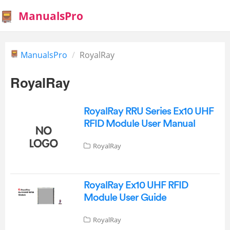
ManualsPro
ManualsPro
RoyalRay
RoyalRay
RoyalRay RRU Series Ex10 UHF
RFID Module User Manual
RoyalRay
RoyalRay Ex10 UHF RFID
Module User Guide
RoyalRay