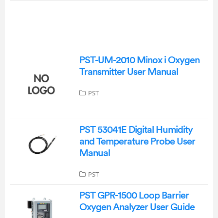
PST-UM-2010 Minox i Oxygen
Transmitter User Manual
PST
PST 53041E Digital Humidity
and Temperature Probe User
Manual
PST
PST GPR-1500 Loop Barrier
Oxygen Analyzer User Guide