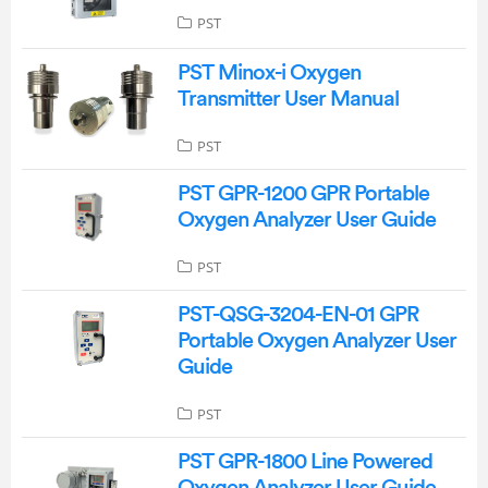
PST
PST Minox-i Oxygen
Transmitter User Manual
PST
PST GPR-1200 GPR Portable
Oxygen Analyzer User Guide
PST
PST-QSG-3204-EN-01 GPR
Portable Oxygen Analyzer User
Guide
PST
PST GPR-1800 Line Powered