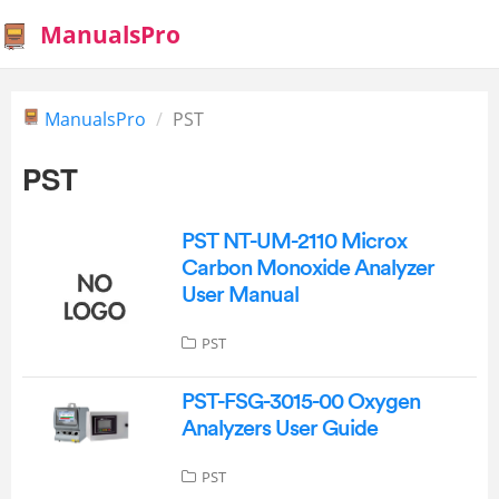
ManualsPro
ManualsPro
PST
PST
PST NT-UM-2110 Microx
Carbon Monoxide Analyzer
User Manual
PST
PST-FSG-3015-00 Oxygen
Analyzers User Guide
PST