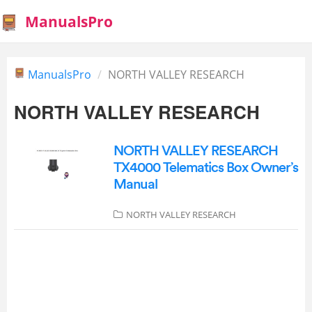
ManualsPro
ManualsPro
NORTH VALLEY RESEARCH
NORTH VALLEY RESEARCH
NORTH VALLEY RESEARCH
TX4000 Telematics Box Owner’s
Manual
NORTH VALLEY RESEARCH