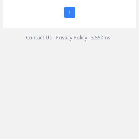
1
Contact Us
Privacy Policy
3.550ms