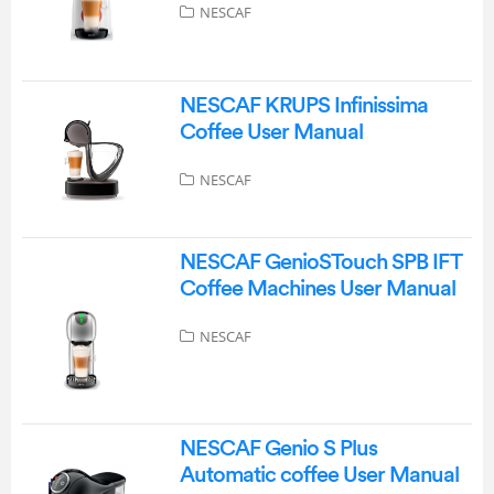
NESCAF
NESCAF KRUPS Infinissima
Coffee User Manual
NESCAF
NESCAF GenioSTouch SPB IFT
Coffee Machines User Manual
NESCAF
NESCAF Genio S Plus
Automatic coffee User Manual