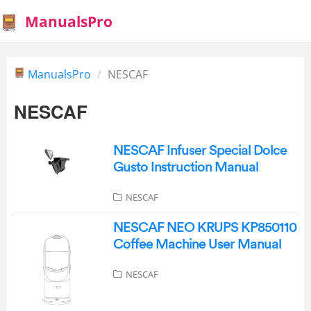
ManualsPro
ManualsPro
NESCAF
NESCAF
NESCAF Infuser Special Dolce
Gusto Instruction Manual
NESCAF
NESCAF NEO KRUPS KP850110
Coffee Machine User Manual
NESCAF