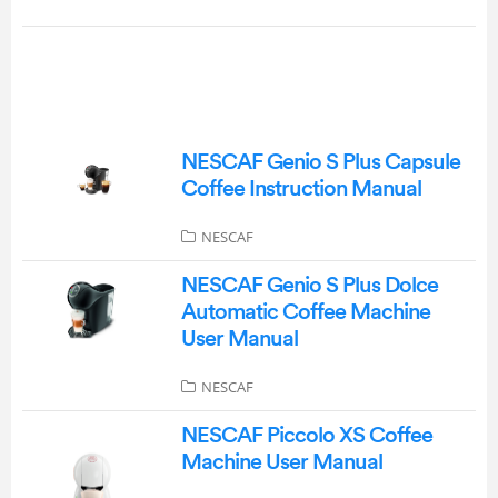
NESCAF Genio S Plus Capsule
Coffee Instruction Manual
NESCAF
NESCAF Genio S Plus Dolce
Automatic Coffee Machine
User Manual
NESCAF
NESCAF Piccolo XS Coffee
Machine User Manual