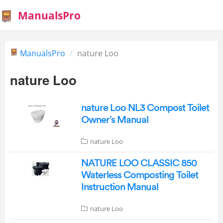
ManualsPro
ManualsPro
nature Loo
nature Loo
nature Loo NL3 Compost Toilet
Owner’s Manual
nature Loo
NATURE LOO CLASSIC 850
Waterless Composting Toilet
Instruction Manual
nature Loo