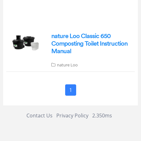
nature Loo Classic 650
Composting Toilet Instruction
Manual
nature Loo
1
Contact Us
Privacy Policy
2.350ms