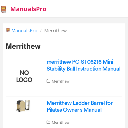
ManualsPro
ManualsPro
Merrithew
Merrithew
merrithew PC-ST06216 Mini
Stability Ball Instruction Manual
Merrithew
Merrithew Ladder Barrel for
Pilates Owner’s Manual
Merrithew