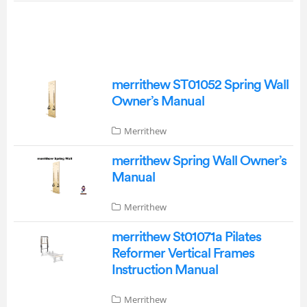
merrithew ST01052 Spring Wall
Owner’s Manual
Merrithew
merrithew Spring Wall Owner’s
Manual
Merrithew
merrithew St01071a Pilates
Reformer Vertical Frames
Instruction Manual
Merrithew