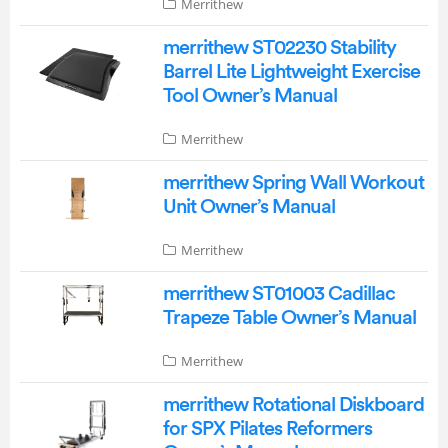
Merrithew
merrithew ST02230 Stability
Barrel Lite Lightweight Exercise
Tool Owner’s Manual
Merrithew
merrithew Spring Wall Workout
Unit Owner’s Manual
Merrithew
merrithew ST01003 Cadillac
Trapeze Table Owner’s Manual
Merrithew
merrithew Rotational Diskboard
for SPX Pilates Reformers