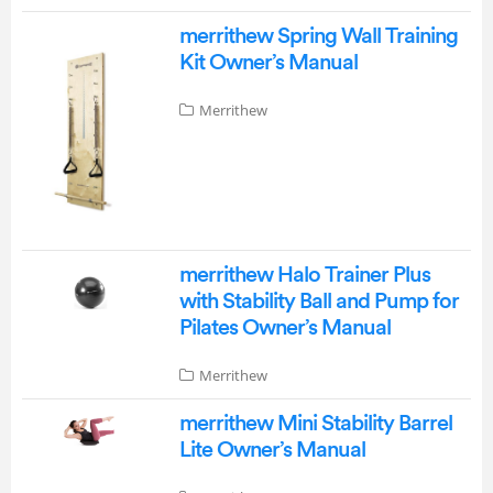
merrithew Spring Wall Training
Kit Owner’s Manual
Merrithew
merrithew Halo Trainer Plus
with Stability Ball and Pump for
Pilates Owner’s Manual
Merrithew
merrithew Mini Stability Barrel
Lite Owner’s Manual