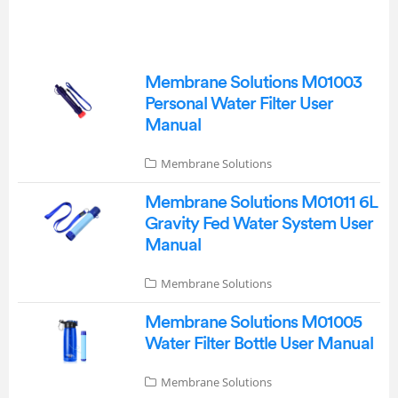
Membrane Solutions M01003
Personal Water Filter User
Manual
Membrane Solutions
Membrane Solutions M01011 6L
Gravity Fed Water System User
Manual
Membrane Solutions
Membrane Solutions M01005
Water Filter Bottle User Manual
Membrane Solutions