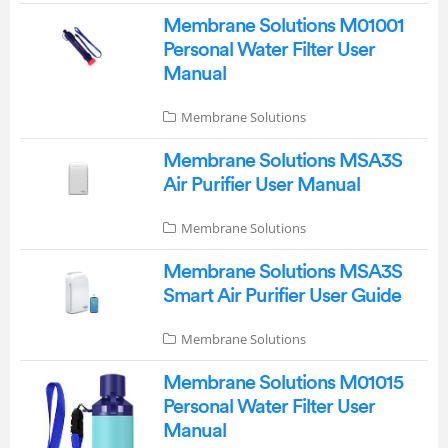
Membrane Solutions M01001
Personal Water Filter User
Manual
Membrane Solutions
Membrane Solutions MSA3S
Air Purifier User Manual
Membrane Solutions
Membrane Solutions MSA3S
Smart Air Purifier User Guide
Membrane Solutions
Membrane Solutions M01015
Personal Water Filter User
Manual