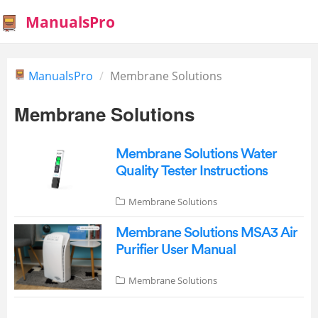
ManualsPro
ManualsPro
Membrane Solutions
Membrane Solutions
Membrane Solutions Water
Quality Tester Instructions
Membrane Solutions
Membrane Solutions MSA3 Air
Purifier User Manual
Membrane Solutions