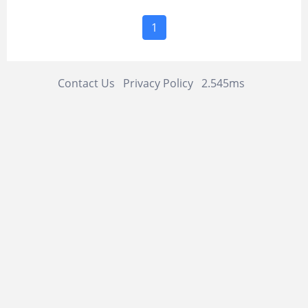
1
Contact Us
Privacy Policy
2.545ms