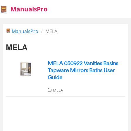
ManualsPro
ManualsPro
MELA
MELA
MELA 050922 Vanities Basins
Tapware Mirrors Baths User
Guide
MELA