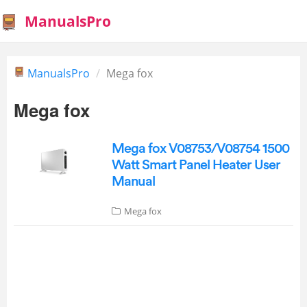
ManualsPro
ManualsPro
Mega fox
Mega fox
Mega fox V08753/V08754 1500
Watt Smart Panel Heater User
Manual
Mega fox