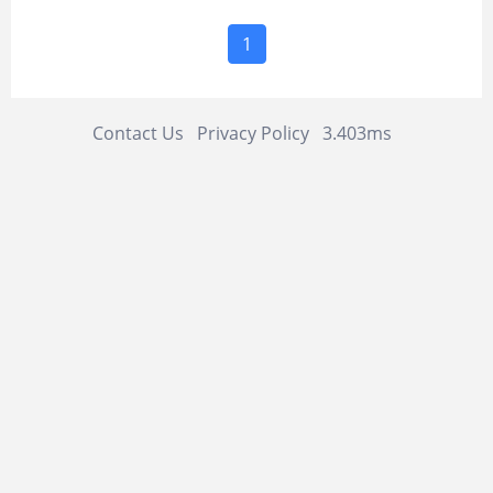
1
Contact Us
Privacy Policy
3.403ms