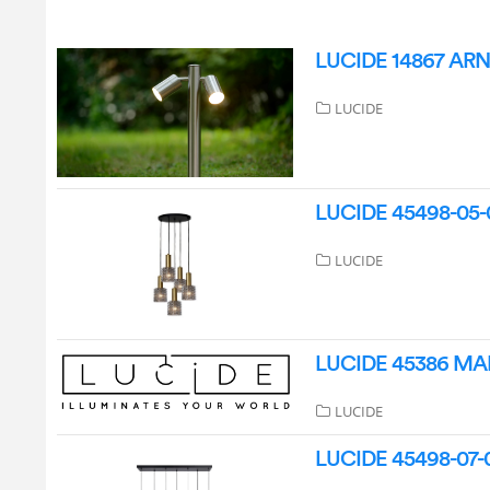
LUCIDE 14867 ARNE
LUCIDE
LUCIDE 45498-05-0
LUCIDE
LUCIDE 45386 MAL
LUCIDE
LUCIDE 45498-07-0