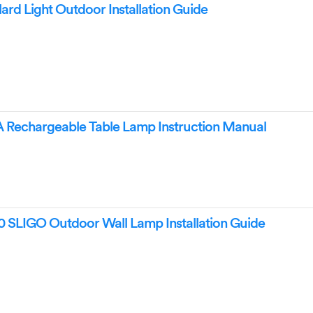
rd Light Outdoor Installation Guide
echargeable Table Lamp Instruction Manual
 SLIGO Outdoor Wall Lamp Installation Guide