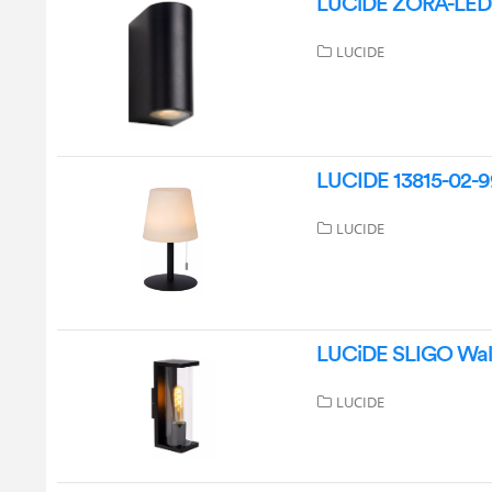
LUCiDE ZORA-LED O
LUCIDE
LUCIDE 13815-02-99
LUCIDE
LUCiDE SLIGO Wall
LUCIDE