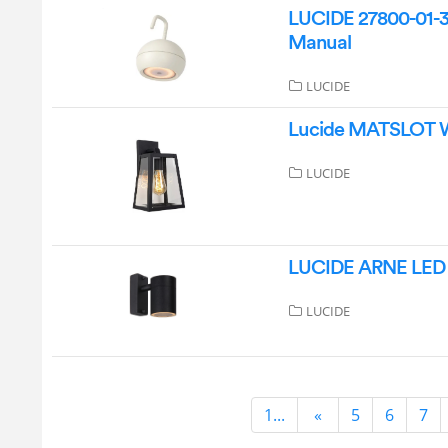
LUCIDE 27800-01-3
Manual
LUCIDE
Lucide MATSLOT Wa
LUCIDE
LUCIDE ARNE LED W
LUCIDE
1...
«
5
6
7