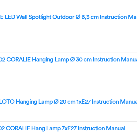
 LED Wall Spotlight Outdoor Ø 6,3 cm Instruction Ma
2 CORALIE Hanging Lamp Ø 30 cm Instruction Manu
OTO Hanging Lamp Ø 20 cm 1xE27 Instruction Manua
2 CORALIE Hang Lamp 7xE27 Instruction Manual