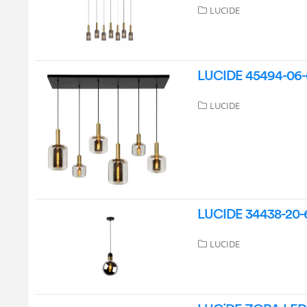
LUCIDE
LUCIDE 45494-06-
LUCIDE
LUCIDE 34438-20-6
LUCIDE