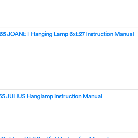
65 JOANET Hanging Lamp 6xE27 Instruction Manual
5 JULIUS Hanglamp Instruction Manual