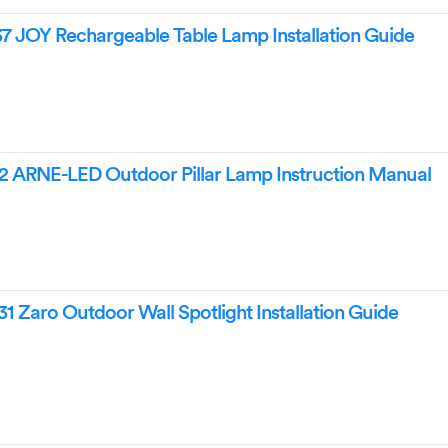
 JOY Rechargeable Table Lamp Installation Guide
2 ARNE-LED Outdoor Pillar Lamp Instruction Manual
 Zaro Outdoor Wall Spotlight Installation Guide