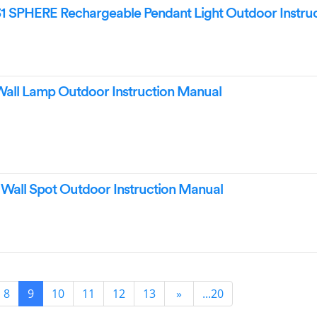
1 SPHERE Rechargeable Pendant Light Outdoor Instruc
ll Lamp Outdoor Instruction Manual
all Spot Outdoor Instruction Manual
8
9
10
11
12
13
»
...20