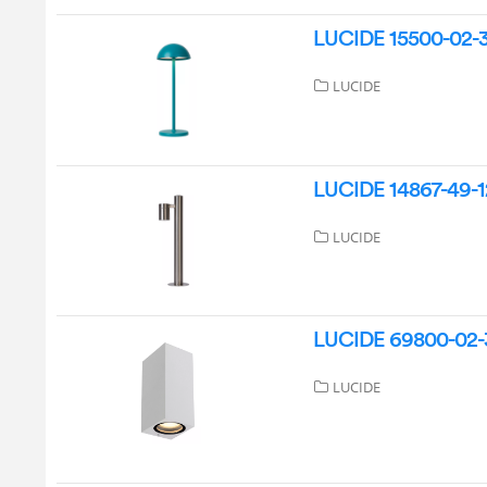
LUCIDE 15500-02-37
LUCIDE
LUCIDE 14867-49-1
LUCIDE
LUCIDE 69800-02-31
LUCIDE