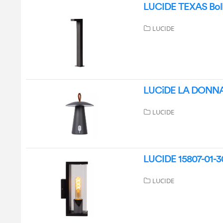
LUCIDE TEXAS Bolla
LUCIDE
LUCiDE LA DONNA R
LUCIDE
LUCIDE 15807-01-30
LUCIDE