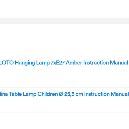
OTO Hanging Lamp 7xE27 Amber Instruction Manual
na Table Lamp Children Ø 25,5 cm Instruction Manual