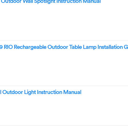
utdoor Wall Spotlight Instruction Manual
 RIO Rechargeable Outdoor Table Lamp Installation G
 Outdoor Light Instruction Manual