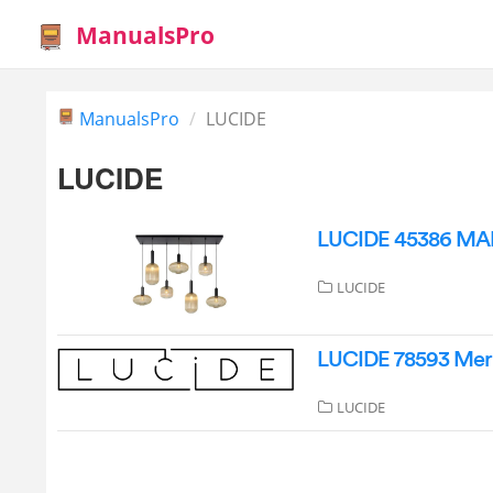
ManualsPro
ManualsPro
LUCIDE
LUCIDE
LUCIDE 45386 MAL
LUCIDE
LUCIDE 78593 Merli
LUCIDE