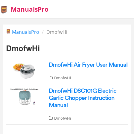
ManualsPro
ManualsPro
DmofwHi
DmofwHi
DmofwHi Air Fryer User Manual
DmofwHi
DmofwHi DSC101G Electric
Garlic Chopper Instruction
Manual
DmofwHi