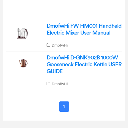
DmofwHi FW-HM001 Handheld
Electric Mixer User Manual
DmofwHi
DmofwHi D-GNK902B 1000W
Gooseneck Electric Kettle USER
GUIDE
DmofwHi
1