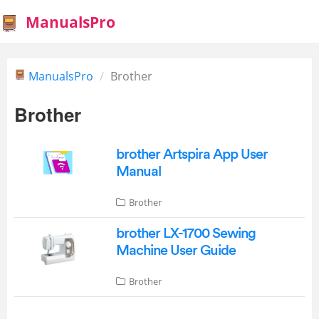
ManualsPro
ManualsPro
Brother
Brother
brother Artspira App User
Manual
Brother
brother LX-1700 Sewing
Machine User Guide
Brother