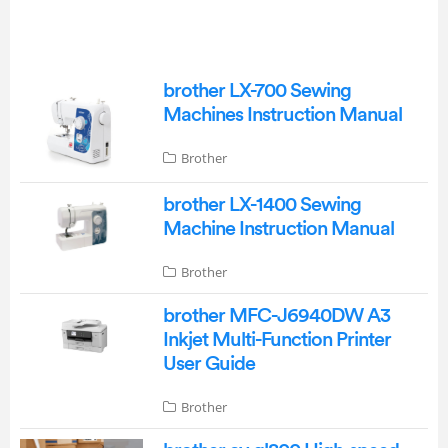
brother LX-700 Sewing
Machines Instruction Manual
Brother
brother LX-1400 Sewing
Machine Instruction Manual
Brother
brother MFC-J6940DW A3
Inkjet Multi-Function Printer
User Guide
Brother