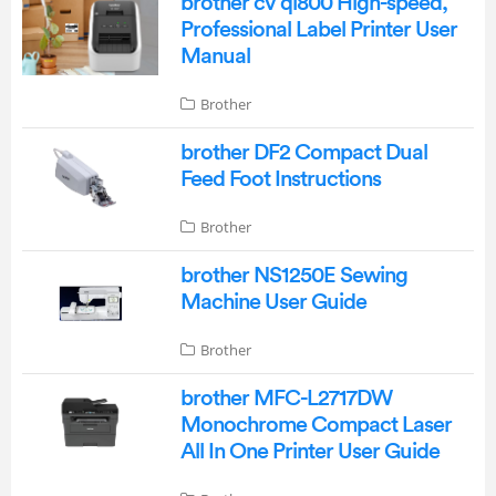
brother cv ql800 High-speed,
Professional Label Printer User
Manual
Brother
brother DF2 Compact Dual
Feed Foot Instructions
Brother
brother NS1250E Sewing
Machine User Guide
Brother
brother MFC-L2717DW
Monochrome Compact Laser
All In One Printer User Guide