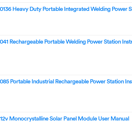
 Heavy Duty Portable Integrated Welding Power St
Rechargeable Portable Welding Power Station Instr
Portable Industrial Rechargeable Power Station Ins
 Monocrystalline Solar Panel Module User Manual