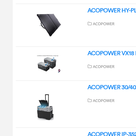
ACOPOWER HY-PLK-
ACOPOWER
ACOPOWER VX18 LiO
ACOPOWER
ACOPOWER 30/40/50
ACOPOWER
ACOPOWER IP-3526 P