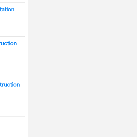
ation
uction
truction