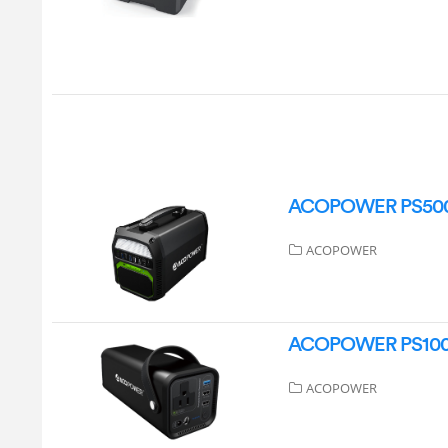
ACOPOWER PS500N 
ACOPOWER
ACOPOWER PS100N 
ACOPOWER