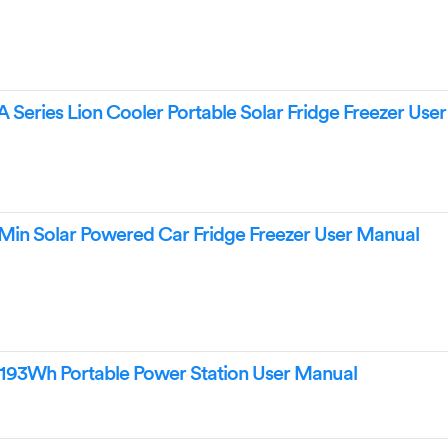
ries Lion Cooler Portable Solar Fridge Freezer Use
 Solar Powered Car Fridge Freezer User Manual
3Wh Portable Power Station User Manual