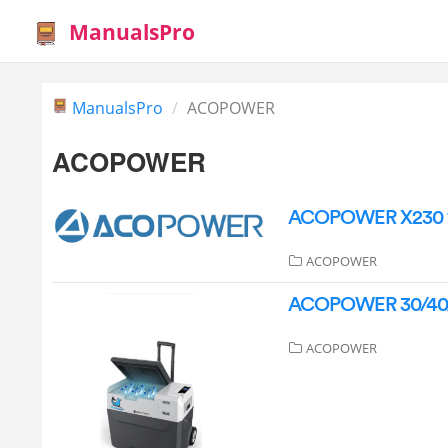
ManualsPro
ManualsPro
ACOPOWER
ACOPOWER
ACOPOWER X230 19
ACOPOWER
ACOPOWER 30/40/50
ACOPOWER