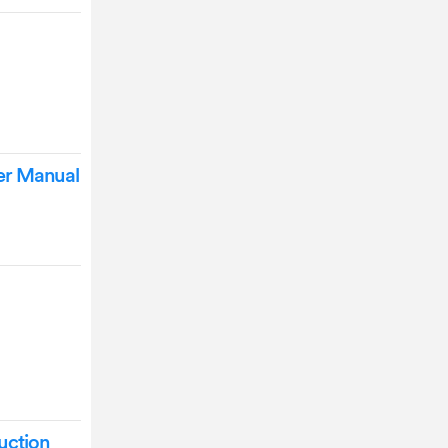
er Manual
uction