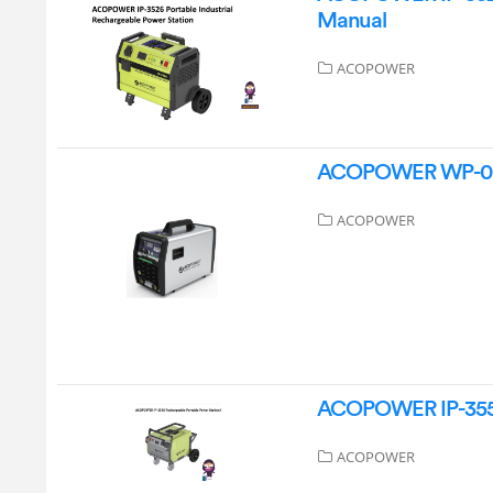
Manual
ACOPOWER
ACOPOWER WP-0024 
ACOPOWER
ACOPOWER IP-3556 
ACOPOWER