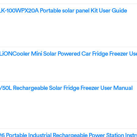
100WPX20A Portable solar panel Kit User Guide
NCooler Mini Solar Powered Car Fridge Freezer Us
L Rechargeable Solar Fridge Freezer User Manual
ortable Industrial Rechargeable Power Station Instr