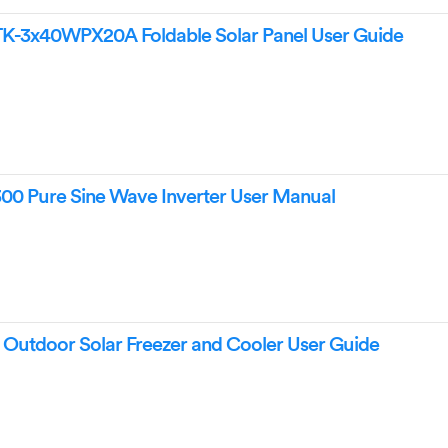
3x40WPX20A Foldable Solar Panel User Guide
Pure Sine Wave Inverter User Manual
tdoor Solar Freezer and Cooler User Guide