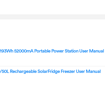
3Wh 52000mA Portable Power Station User Manual
L Rechargeable SolarFridge Freezer User Manual