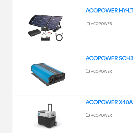
ACOPOWER HY-LTK-
ACOPOWER
ACOPOWER SCH300 
ACOPOWER
ACOPOWER X40A Ou
ACOPOWER