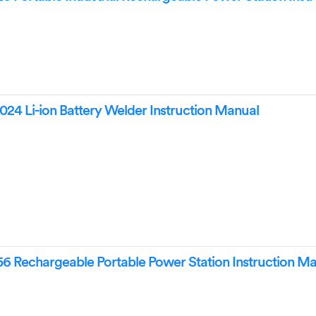
Li-ion Battery Welder Instruction Manual
Rechargeable Portable Power Station Instruction Ma