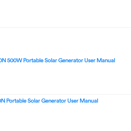
500W Portable Solar Generator User Manual
Portable Solar Generator User Manual