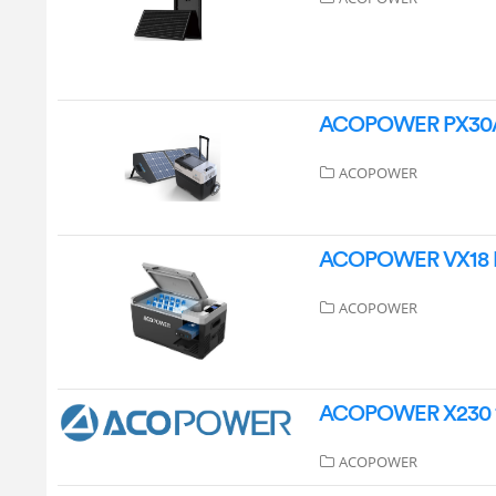
ACOPOWER PX30A Se
ACOPOWER
ACOPOWER VX18 Min
ACOPOWER
ACOPOWER X230 19
ACOPOWER