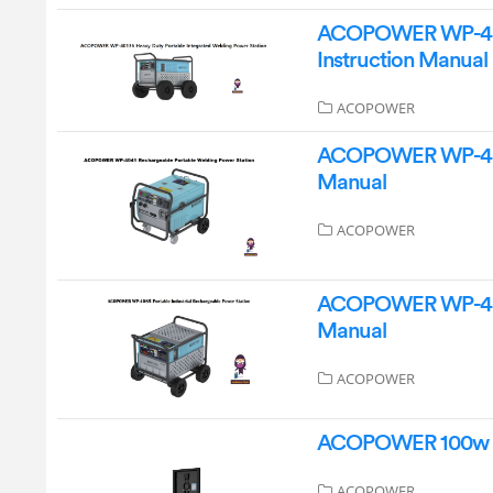
ACOPOWER WP-40136
Instruction Manual
ACOPOWER
ACOPOWER WP-4041 
Manual
ACOPOWER
ACOPOWER WP-4085 
Manual
ACOPOWER
ACOPOWER 100w 12v
ACOPOWER