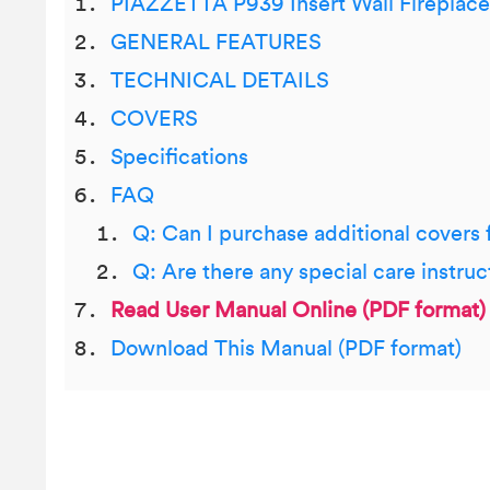
PIAZZETTA P939 Insert Wall Fireplace
GENERAL FEATURES
TECHNICAL DETAILS
COVERS
Specifications
FAQ
Q: Can I purchase additional covers
Q: Are there any special care instruc
Read User Manual Online (PDF format)
Download This Manual (PDF format)