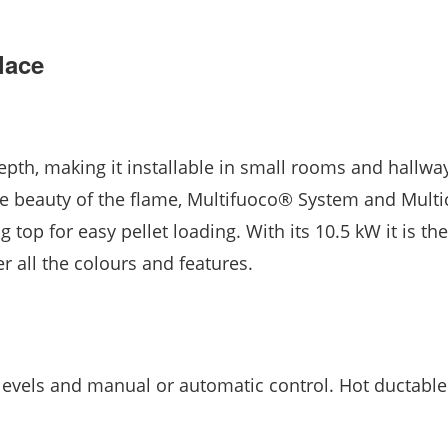
lace
pth, making it installable in small rooms and hallway
the beauty of the flame, Multifuoco® System and Mult
top for easy pellet loading. With its 10.5 kW it is the
 all the colours and features.
evels and manual or automatic control. Hot ductable 