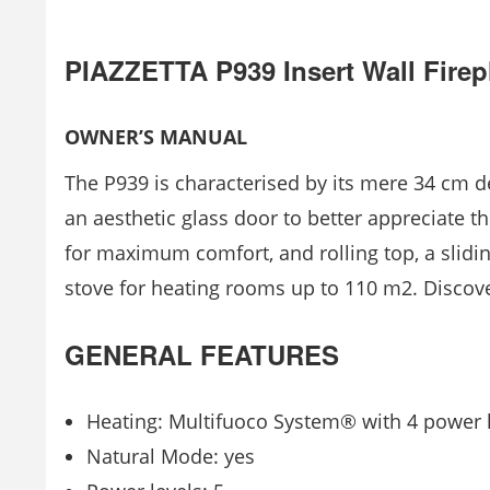
PIAZZETTA P939 Insert Wall Firep
OWNER’S MANUAL
The P939 is characterised by its mere 34 cm de
an aesthetic glass door to better appreciate 
for maximum comfort, and rolling top, a sliding 
stove for heating rooms up to 110 m2. Discover
GENERAL FEATURES
Heating: Multifuoco System® with 4 power l
Natural Mode: yes