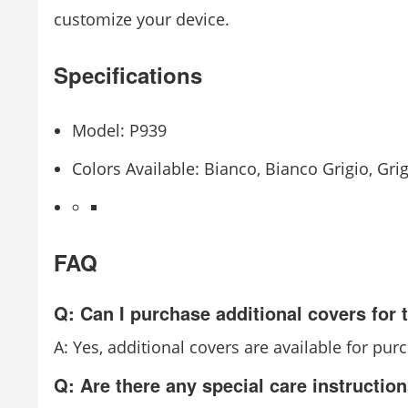
customize your device.
Specifications
Model: P939
Colors Available: Bianco, Bianco Grigio, Gr
FAQ
Q: Can I purchase additional covers for
A: Yes, additional covers are available for pur
Q: Are there any special care instructio