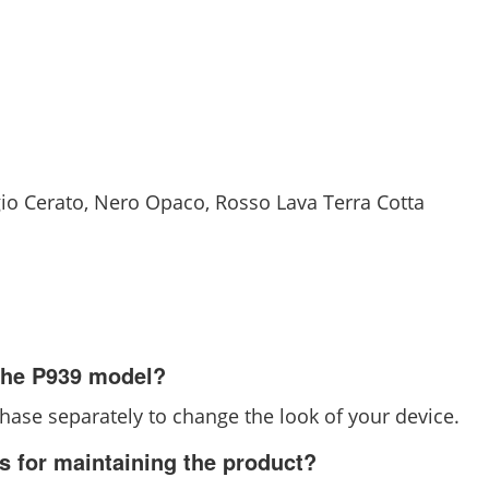
igio Cerato, Nero Opaco, Rosso Lava Terra Cotta
 the P939 model?
chase separately to change the look of your device.
ns for maintaining the product?