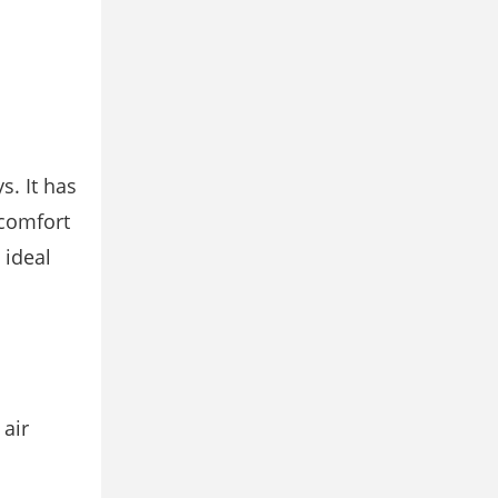
s. It has
icomfort
 ideal
air