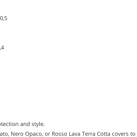
0,5
,4
tection and style.
ato, Nero Opaco, or Rosso Lava Terra Cotta covers to