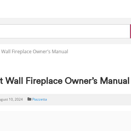
 Wall Fireplace Owner’s Manual
 Wall Fireplace Owner’s Manual
ugust 10, 2024
Piazzetta