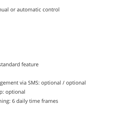
ual or automatic control
standard feature
gement via SMS: optional / optional
p: optional
ing: 6 daily time frames