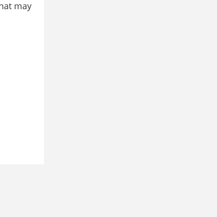
that may