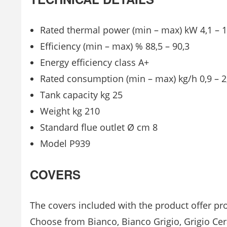
Rated thermal power (min – max) kW 4,1 – 1
Efficiency (min – max) % 88,5 – 90,3
Energy efficiency class A+
Rated consumption (min – max) kg/h 0,9 – 2
Tank capacity kg 25
Weight kg 210
Standard flue outlet Ø cm 8
Model P939
COVERS
The covers included with the product offer pro
Choose from Bianco, Bianco Grigio, Grigio Cer