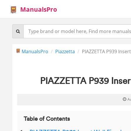
ManualsPro
ManualsPro
Piazzetta
PIAZZETTA P939 Insert
PIAZZETTA P939 Insert
A
Table of Contents