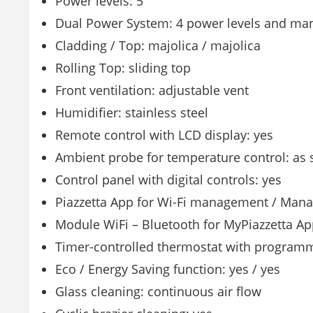
Power levels: 5
Dual Power System: 4 power levels and man
Cladding / Top: majolica / majolica
Rolling Top: sliding top
Front ventilation: adjustable vent
Humidifier: stainless steel
Remote control with LCD display: yes
Ambient probe for temperature control: as 
Control panel with digital controls: yes
Piazzetta App for Wi-Fi management / Mana
Module WiFi – Bluetooth for MyPiazzetta Ap
Timer-controlled thermostat with programm
Eco / Energy Saving function: yes / yes
Glass cleaning: continuous air flow