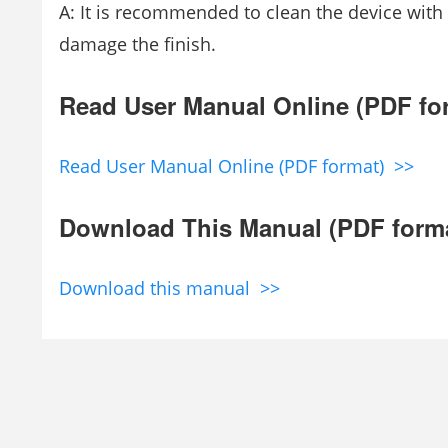
A: It is recommended to clean the device with
damage the finish.
Read User Manual Online (PDF fo
Read User Manual Online (PDF format) >>
Download This Manual (PDF form
Download this manual >>