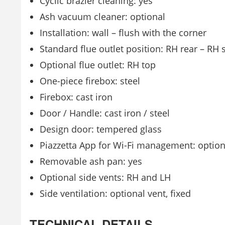
Cyclic brazier cleaning: yes
Ash vacuum cleaner: optional
Installation: wall – flush with the corner
Standard flue outlet position: RH rear – RH 
Optional flue outlet: RH top
One-piece firebox: steel
Firebox: cast iron
Door / Handle: cast iron / steel
Design door: tempered glass
Piazzetta App for Wi-Fi management: option
Removable ash pan: yes
Optional side vents: RH and LH
Side ventilation: optional vent, fixed
TECHNICAL DETAILS