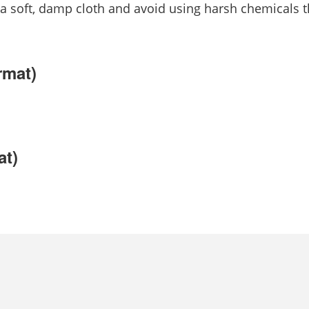
 a soft, damp cloth and avoid using harsh chemicals 
rmat)
at)