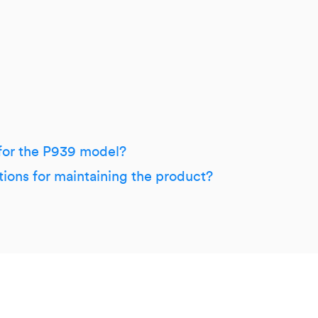
 for the P939 model?
tions for maintaining the product?