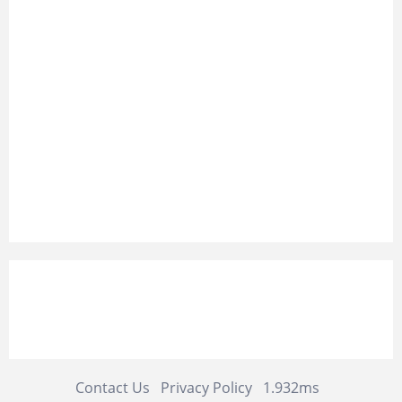
Contact Us
Privacy Policy
1.932ms