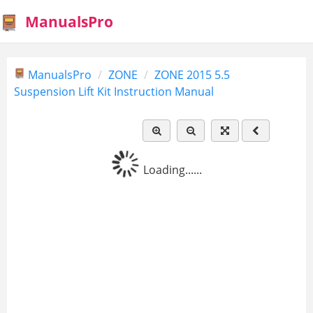
ManualsPro
ManualsPro
ZONE
ZONE 2015 5.5
Suspension Lift Kit Instruction Manual
Loading......