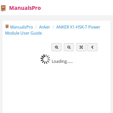
ManualsPro
ManualsPro
Anker
ANKER X1-H5K-T Power
Module User Guide
Loading......