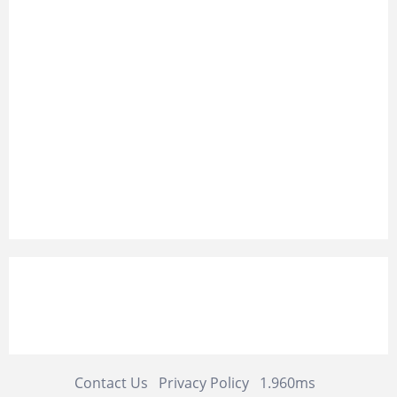
Contact Us
Privacy Policy
1.960ms