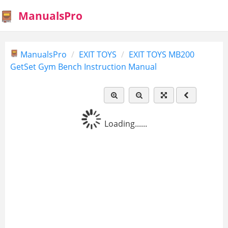
ManualsPro
ManualsPro
EXIT TOYS
EXIT TOYS MB200
GetSet Gym Bench Instruction Manual
Loading......