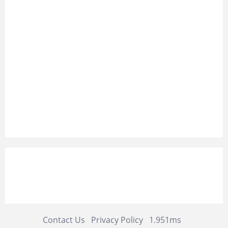
Contact Us
Privacy Policy
1.951ms