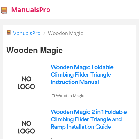
ManualsPro
ManualsPro
Wooden Magic
Wooden Magic
Wooden Magic Foldable
Climbing Pikler Triangle
Instruction Manual
Wooden Magic
Wooden Magic 2 in 1 Foldable
Climbing Pikler Triangle and
Ramp Installation Guide