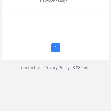
Wooden Magic
1
Contact Us
Privacy Policy
3.889ms