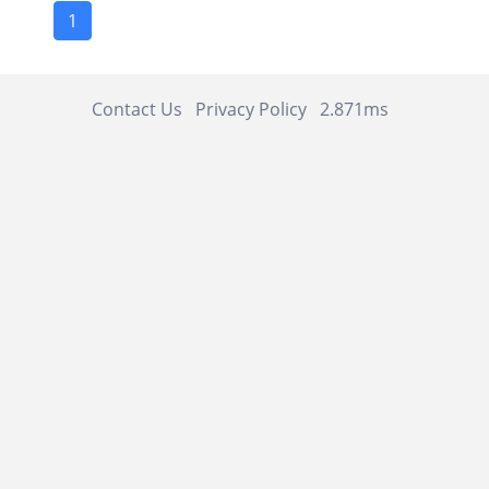
1
Contact Us
Privacy Policy
2.871ms