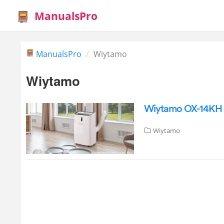
ManualsPro
ManualsPro
Wiytamo
Wiytamo
Wiytamo OX-14KH P
Wiytamo