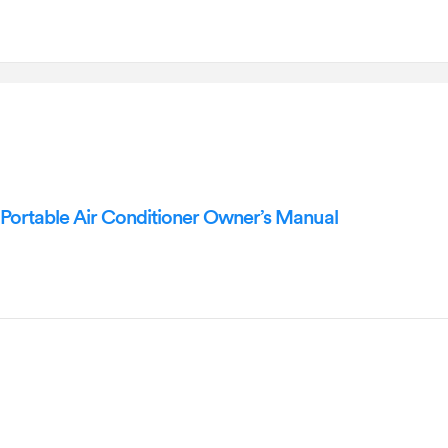
ortable Air Conditioner Owner’s Manual