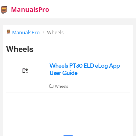
ManualsPro
ManualsPro
Wheels
Wheels
Wheels PT30 ELD eLog App
User Guide
Wheels