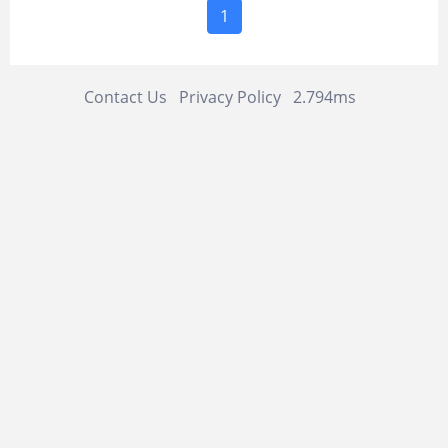
1
Contact Us
Privacy Policy
2.794ms