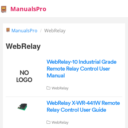
ManualsPro
ManualsPro
WebRelay
WebRelay
WebRelay-10 Industrial Grade
Remote Relay Control User
Manual
WebRelay
WebRelay X-WR-441W Remote
Relay Control User Guide
WebRelay