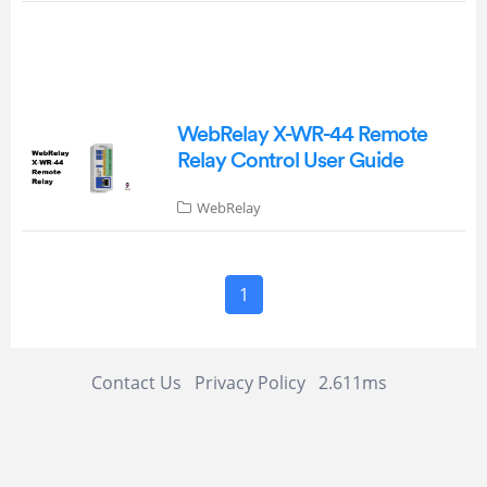
WebRelay X-WR-44 Remote
Relay Control User Guide
WebRelay
1
Contact Us
Privacy Policy
2.611ms