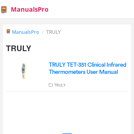
ManualsPro
ManualsPro
TRULY
TRULY
TRULY TET-351 Clinical Infrared
Thermometers User Manual
TRULY