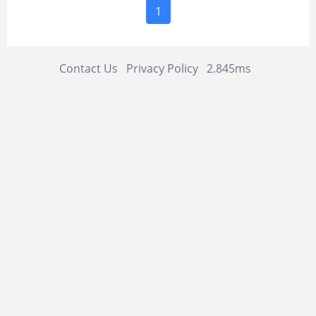
1
Contact Us
Privacy Policy
2.845ms