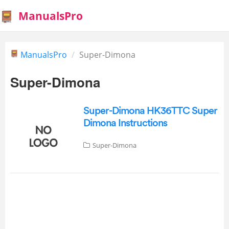
ManualsPro
ManualsPro
Super-Dimona
Super-Dimona
Super-Dimona HK36TTC Super
Dimona Instructions
Super-Dimona