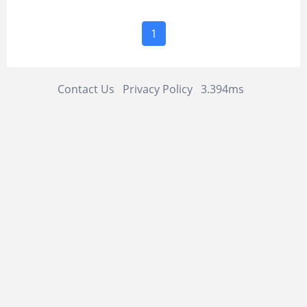
1
Contact Us
Privacy Policy
3.394ms