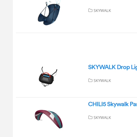
SKYWALK
SKYWALK Drop Ligh
SKYWALK
CHILI5 Skywalk Par
SKYWALK