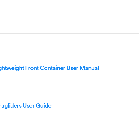
tweight Front Container User Manual
agliders User Guide