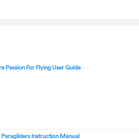
Passion For Flying User Guide
ragliders Instruction Manual