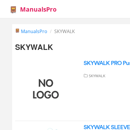
ManualsPro
ManualsPro
SKYWALK
SKYWALK
SKYWALK PRO Pure 
SKYWALK
SKYWALK SLEEVE Pa