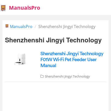
ManualsPro
ManualsPro
Shenzhenshi Jingyi Technology
Shenzhenshi Jingyi Technology
Shenzhenshi Jingyi Technology
F01W Wi-Fi Pet Feeder User
Manual
Shenzhenshi Jingyi Technology