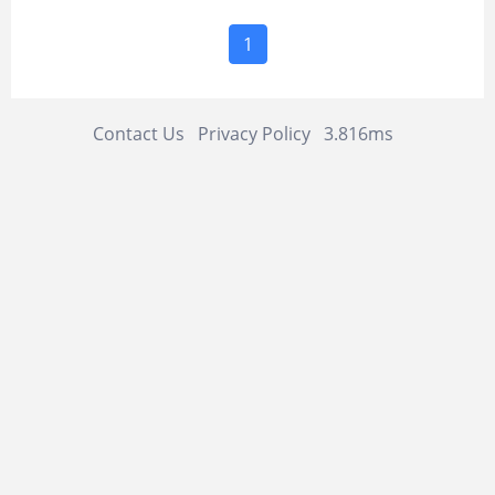
1
Contact Us
Privacy Policy
3.816ms