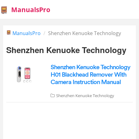
ManualsPro
ManualsPro
Shenzhen Kenuoke Technology
Shenzhen Kenuoke Technology
Shenzhen Kenuoke Technology
H01 Blackhead Remover With
Camera Instruction Manual
Shenzhen Kenuoke Technology