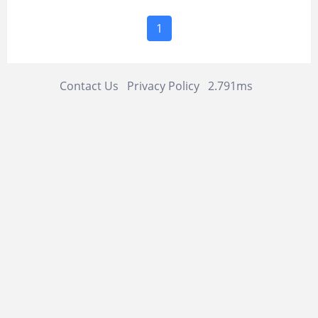
1
Contact Us
Privacy Policy
2.791ms