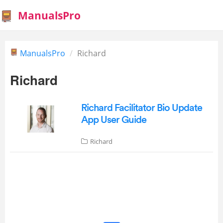
ManualsPro
ManualsPro
Richard
Richard
Richard Facilitator Bio Update
App User Guide
Richard