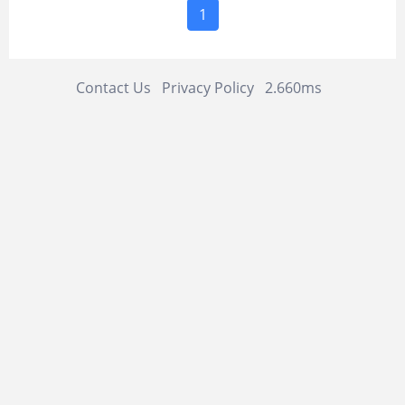
1
Contact Us
Privacy Policy
2.660ms