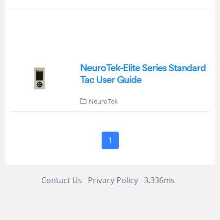
NeuroTek-Elite Series Standard
Tac User Guide
NeuroTek
1
Contact Us
Privacy Policy
3.336ms