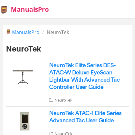
ManualsPro
ManualsPro
NeuroTek
NeuroTek
NeuroTek Elite Series DES-
ATAC-W Deluxe EyeScan
Lightbar With Advanced Tac
Controller User Guide
NeuroTek
NeuroTek ATAC-1 Elite Series
Advanced Tac User Guide
NeuroTek